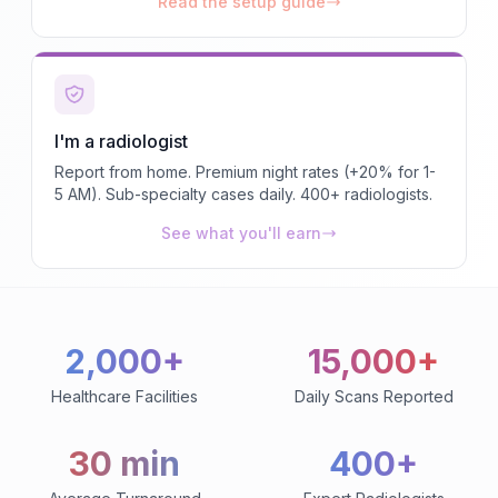
Read the setup guide
I'm a radiologist
Report from home. Premium night rates (+20% for 1-
5 AM). Sub-specialty cases daily. 400+ radiologists.
See what you'll earn
2,000+
15,000+
Healthcare Facilities
Daily Scans Reported
30 min
400+