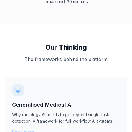
turnaround: 30 minutes.
Our Thinking
The frameworks behind the platform
Generalised Medical AI
Why radiology AI needs to go beyond single-task
detection. A framework for full-workflow AI systems.
Read more