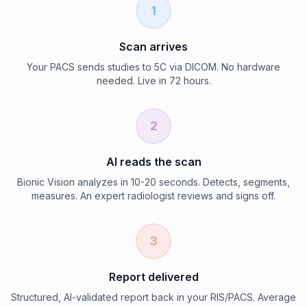
1
Scan arrives
Your PACS sends studies to 5C via DICOM. No hardware
needed. Live in 72 hours.
2
AI reads the scan
Bionic Vision analyzes in 10-20 seconds. Detects, segments,
measures. An expert radiologist reviews and signs off.
3
Report delivered
Structured, AI-validated report back in your RIS/PACS. Average