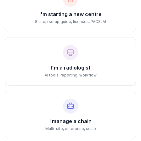
I'm starting a new centre
8-step setup guide, licences, PACS, AI
I'm a radiologist
AI tools, reporting, workflow
I manage a chain
Multi-site, enterprise, scale