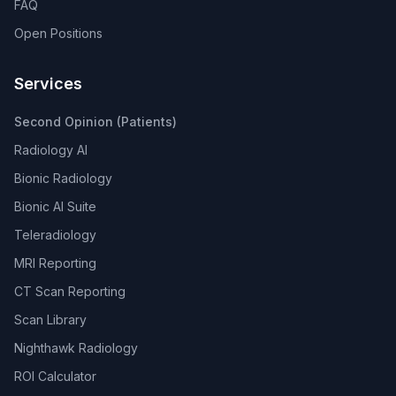
FAQ
Open Positions
Services
Second Opinion (Patients)
Radiology AI
Bionic Radiology
Bionic AI Suite
Teleradiology
MRI Reporting
CT Scan Reporting
Scan Library
Nighthawk Radiology
ROI Calculator