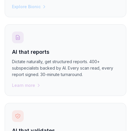
Explore Bionic
AI that reports
Dictate naturally, get structured reports. 400+
subspecialists backed by AI. Every scan read, every
report signed. 30-minute turnaround.
Learn more
AI that validates