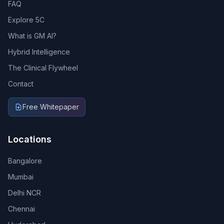
FAQ
Explore 5C
What is GM AI?
Hybrid Intelligence
The Clinical Flywheel
Contact
Free Whitepaper
Locations
Bangalore
Mumbai
Delhi NCR
Chennai