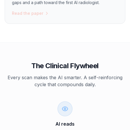
gaps and a path toward the first AI radiologist.
Read the paper
The Clinical Flywheel
Every scan makes the AI smarter. A self-reinforcing
cycle that compounds daily.
AI reads