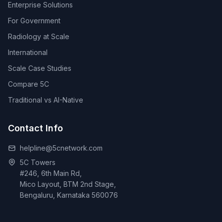
Enterprise Solutions
For Government
Radiology at Scale
International
Scale Case Studies
Compare 5C
Traditional vs AI-Native
Contact Info
helpline@5cnetwork.com
5C Towers
#246, 6th Main Rd,
Mico Layout, BTM 2nd Stage,
Bengaluru, Karnataka 560076