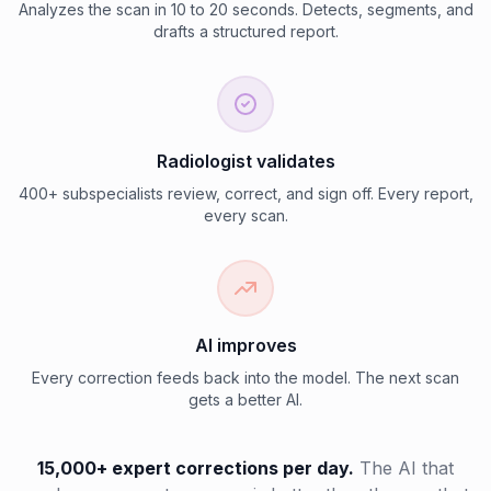
Analyzes the scan in 10 to 20 seconds. Detects, segments, and
drafts a structured report.
Radiologist validates
400+ subspecialists review, correct, and sign off. Every report,
every scan.
AI improves
Every correction feeds back into the model. The next scan
gets a better AI.
15,000+ expert corrections per day.
The AI that