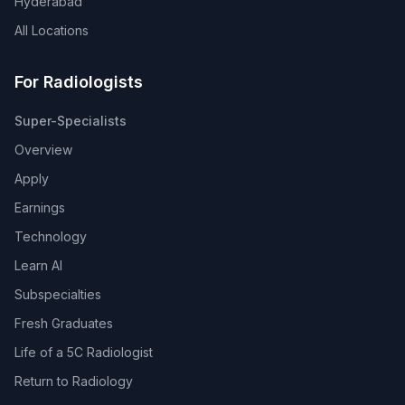
Hyderabad
All Locations
For Radiologists
Super-Specialists
Overview
Apply
Earnings
Technology
Learn AI
Subspecialties
Fresh Graduates
Life of a 5C Radiologist
Return to Radiology