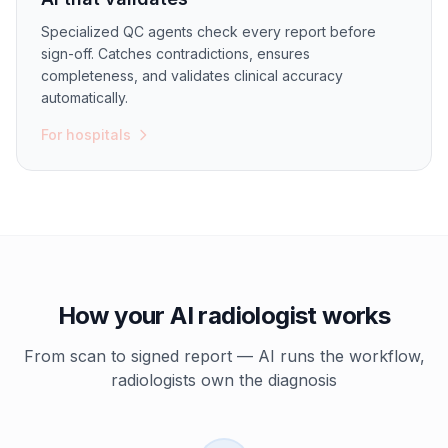
Specialized QC agents check every report before
sign-off. Catches contradictions, ensures
completeness, and validates clinical accuracy
automatically.
For hospitals
How your AI radiologist works
From scan to signed report — AI runs the workflow,
radiologists own the diagnosis