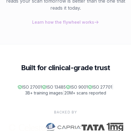
reads your scan tomorrow is better than the one that
reads it today.
Learn how the flywheel works
Built for clinical-grade trust
ISO 27001
ISO 13485
ISO 9001
ISO 27701
|
3B+ training images
|
20M+ scans reported
BACKED BY