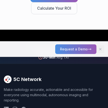
Calculate Your ROI
Trusted by
2,000+
Facilities
Request a Demo
15,000+
Scans Daily
30-Min
Avg TAT
5C Network
Make radiology accurate, actionable and accessible for
everyone using multimodal, autonomous imaging and
reporting.