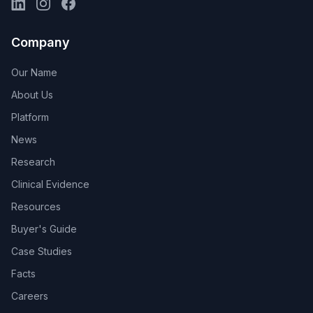
Company
Our Name
About Us
Platform
News
Research
Clinical Evidence
Resources
Buyer's Guide
Case Studies
Facts
Careers