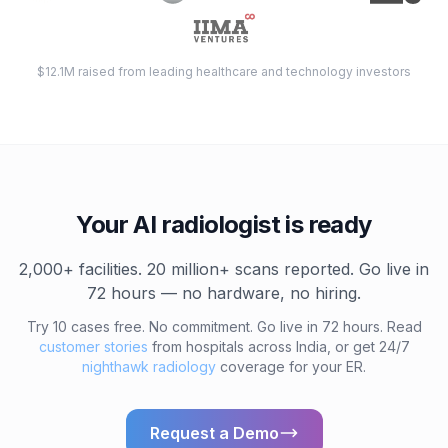
$12.1M raised from leading healthcare and technology investors
Your AI radiologist is ready
2,000+ facilities. 20 million+ scans reported. Go live in
72 hours — no hardware, no hiring.
Try 10 cases free. No commitment. Go live in 72 hours. Read
customer stories
from hospitals across India, or get 24/7
nighthawk radiology
coverage for your ER.
Request a Demo