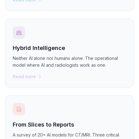
Hybrid Intelligence
Neither AI alone nor humans alone. The operational
model where AI and radiologists work as one.
Read more
From Slices to Reports
A survey of 20+ AI models for CT/MRI. Three critical