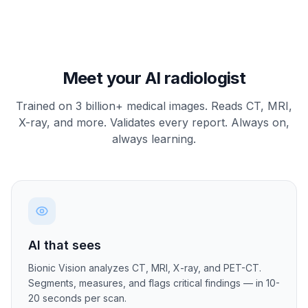
Meet your AI radiologist
Trained on 3 billion+ medical images. Reads CT, MRI,
X-ray, and more. Validates every report. Always on,
always learning.
AI that sees
Bionic Vision analyzes CT, MRI, X-ray, and PET-CT.
Segments, measures, and flags critical findings — in 10-
20 seconds per scan.