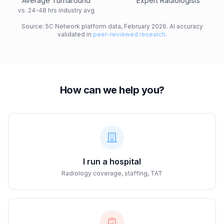
Average Turnaround
Expert Radiologists
vs. 24-48 hrs industry avg
Source: 5C Network platform data, February 2026. AI accuracy
validated in
peer-reviewed research
.
How can we help you?
I run a hospital
Radiology coverage, staffing, TAT