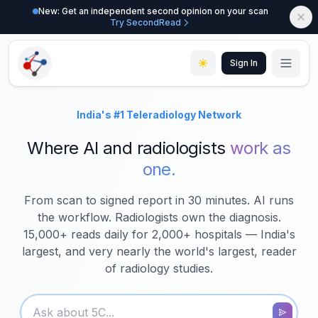
New: Get an independent second opinion on your scan
Try SecondRead
Sign In
Where AI and radiologists
work as
one.
From scan to signed report in 30 minutes. AI runs
the workflow. Radiologists own the diagnosis.
15,000+ reads daily for 2,000+ hospitals — India's
largest, and very nearly the world's largest, reader
of radiology studies.