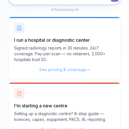
Powered by AI
I run a hospital or diagnostic center
Signed radiology reports in 30 minutes. 24/7
coverage. Pay-per-scan — no retainers. 2,000+
hospitals trust 5C.
See pricing & coverage
I'm starting a new centre
Setting up a diagnostic centre? 8-step guide —
licences, capex, equipment, PACS, AI, reporting.