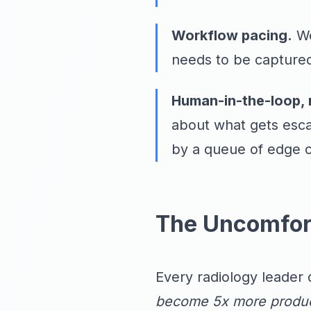
Workflow pacing.
We
needs to be captured
Human-in-the-loop, 
about what gets esca
by a queue of edge 
The Uncomfor
Every radiology leader 
become 5x more produc