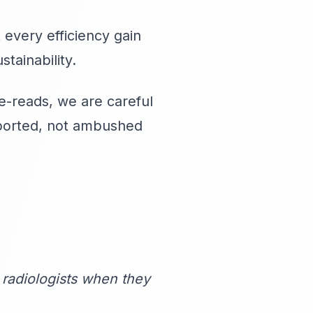
every efficiency gain
tainability.
-reads, we are careful
pported, not ambushed
radiologists when they