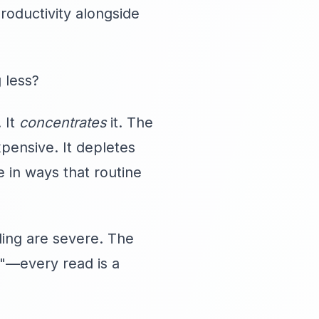
roductivity alongside
g less?
 It
concentrates
it. The
pensive. It depletes
 in ways that routine
nding are severe. The
h"—every read is a