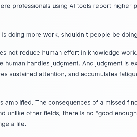
e professionals using AI tools report higher p
f AI is doing more work, shouldn't people be doin
oes not reduce human effort in knowledge work.
he human handles judgment. And judgment is ex
s sustained attention, and accumulates fatigue
ct is amplified. The consequences of a missed fi
nd unlike other fields, there is no "good enoug
ge a life.