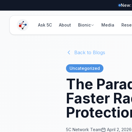
New:
Ask 5C
About
Bionic
Media
Rese
Back to Blogs
Uncategorized
The Parad
Faster Ra
Protectio
5C Network Team
April 2, 2026