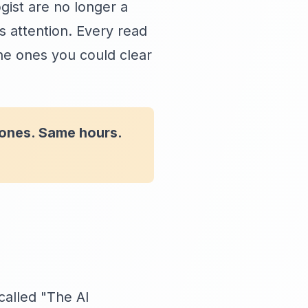
gist are no longer a
attention. Every read
he ones you could clear
 ones. Same hours.
called "The AI