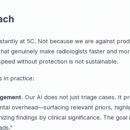
ach
stantly at 5C. Not because we are against prod
that genuinely make radiologists faster and mo
speed without protection is not sustainable.
 in practice:
agement.
Our AI does not just triage cases. It p
tal overhead—surfacing relevant priors, highli
ing findings by clinical significance. The goal i
ads."