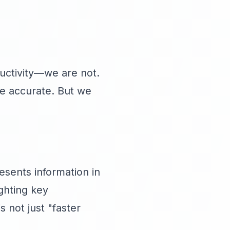
uctivity—we are not.
re accurate. But we
resents information in
ghting key
s not just "faster