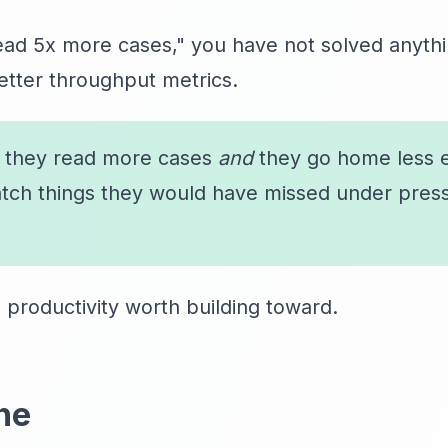
read 5x more cases," you have not solved anyth
etter throughput metrics.
: they read more cases
and
they go home less 
atch things they would have missed under press
I productivity worth building toward.
ne