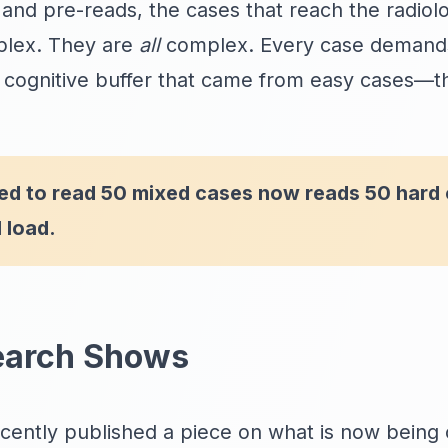
and pre-reads, the cases that reach the radiolo
plex. They are
all
complex. Every case demands 
 cognitive buffer that came from easy cases—t
sed to read 50 mixed cases now reads 50 hard
 load.
earch Shows
ently published a piece on what is now being 