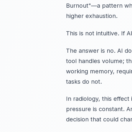
Burnout"—a pattern wher
higher exhaustion.
This is not intuitive. I
The answer is no. AI d
tool handles volume; t
working memory, require
tasks do not.
In radiology, this effe
pressure is constant. A
decision that could chan