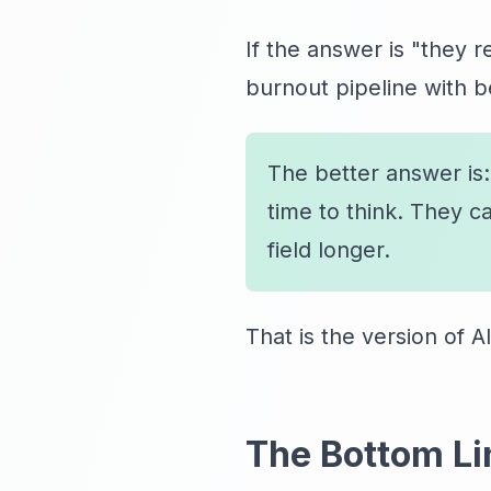
If the answer is "they 
burnout pipeline with b
The better answer is
time to think. They c
field longer.
That is the version of A
The Bottom Li