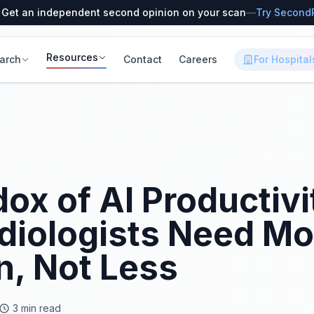
 Get an independent second opinion on your scan
—
Try Second
Resources
arch
Contact
Careers
For Hospital
ox of AI Productiv
diologists Need Mo
n, Not Less
3 min read