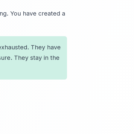
ing. You have created a
exhausted. They have
ure. They stay in the