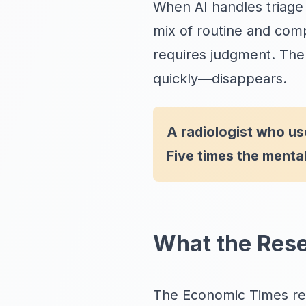
When AI handles triage 
mix of routine and com
requires judgment. The
quickly—disappears.
A radiologist who u
Five times the mental
What the Res
The Economic Times rec