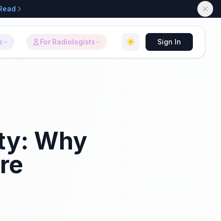
Read
s
For Radiologists
Sign In
ity: Why
re