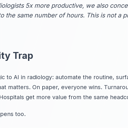
logists 5x more productive, we also concen
to the same number of hours. This is not a pr
ity Trap
c to AI in radiology: automate the routine, surfac
what matters. On paper, everyone wins. Turnaro
Hospitals get more value from the same headc
pens too.