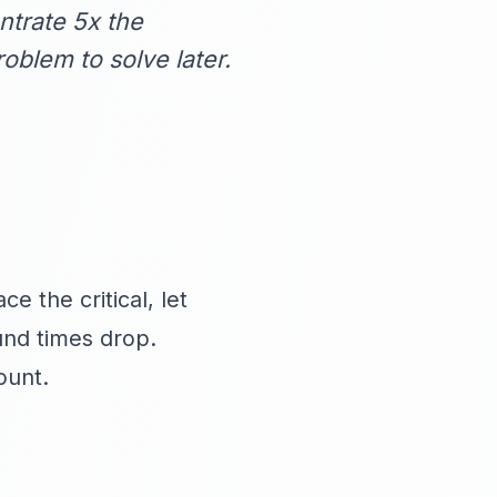
trate 5x the
oblem to solve later.
e the critical, let
und times drop.
ount.