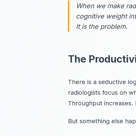
When we make radio
cognitive weight in
It is the problem.
The Productiv
There is a seductive logi
radiologists focus on 
Throughput increases. 
But something else hap