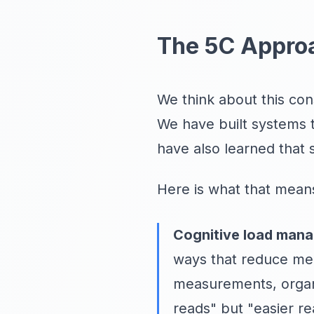
The 5C Appro
We think about this con
We have built systems 
have also learned that 
Here is what that means
Cognitive load man
ways that reduce men
measurements, organiz
reads" but "easier re