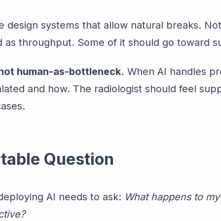
 design systems that allow natural breaks. Not 
 as throughput. Some of it should go toward sus
not human-as-bottleneck.
When AI handles pre
lated and how. The radiologist should feel su
cases.
table Question
deploying AI needs to ask:
What happens to my 
tive?