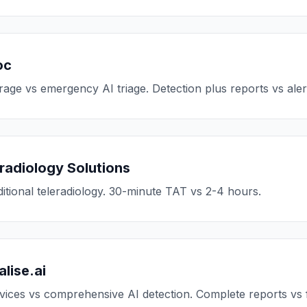
oc
age vs emergency AI triage. Detection plus reports vs aler
radiology Solutions
ditional teleradiology. 30-minute TAT vs 2-4 hours.
lise.ai
vices vs comprehensive AI detection. Complete reports vs fi