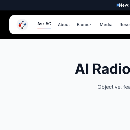
New:
Ask 5C
About
Bionic
Media
Rese
AI Radi
Objective, fe