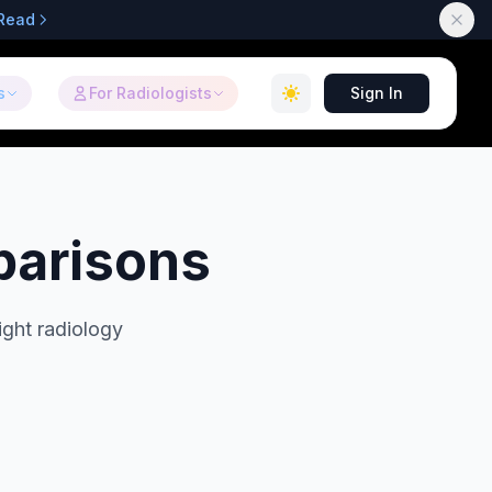
Read
s
For Radiologists
Sign In
parisons
ight radiology