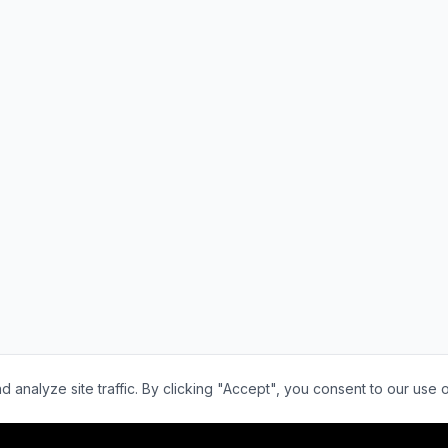
nalyze site traffic. By clicking "Accept", you consent to our use 