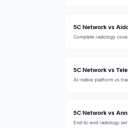
5C Network vs Aid
Complete radiology cover
5C Network vs Tele
AI-native platform vs tra
5C Network vs Anna
End-to-end radiology ser