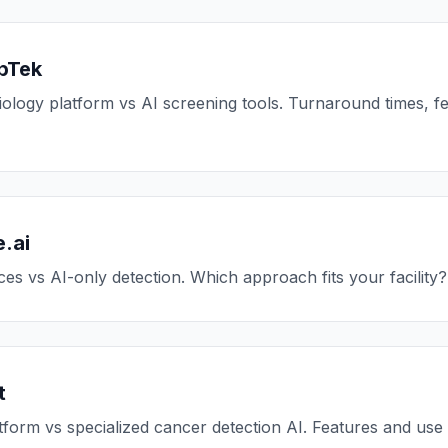
pTek
logy platform vs AI screening tools. Turnaround times, f
.ai
es vs AI-only detection. Which approach fits your facility?
t
tform vs specialized cancer detection AI. Features and us