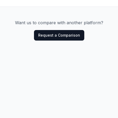
Want us to compare with another platform?
Request a Comparison