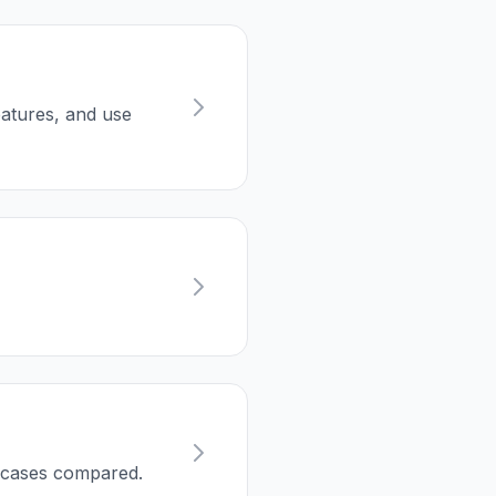
eatures, and use
e cases compared.