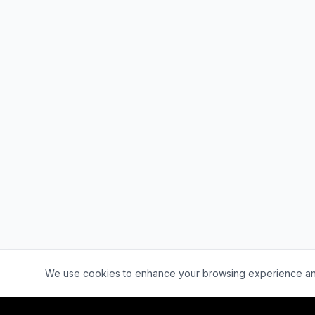
Cookie Consent
We use cookies to enhance your browsing experience and a