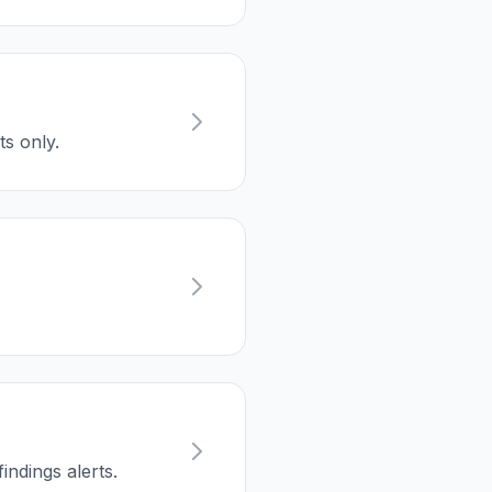
ts only.
ndings alerts.