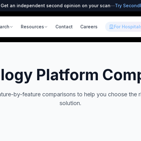
 Get an independent second opinion on your scan
—
Try Second
arch
Resources
Contact
Careers
For Hospital
ology Platform Com
ature-by-feature comparisons to help you choose the r
solution.