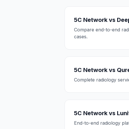
5C Network vs Dee
Compare end-to-end radio
cases.
5C Network vs Qure
Complete radiology servic
5C Network vs Luni
End-to-end radiology pla