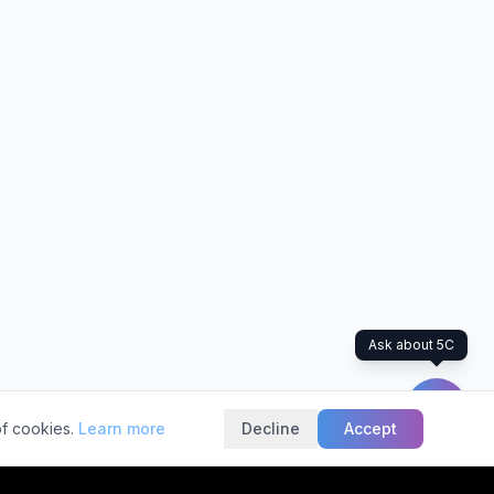
Ask about 5C
of cookies.
Learn more
Decline
Accept