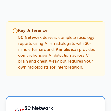
Key Difference
5C Network
delivers complete radiology
reports using AI + radiologists with 30-
minute turnaround.
Annalise.ai
provides
comprehensive AI detection across CT
brain and chest X-ray but requires your
own radiologists for interpretation.
5C Network