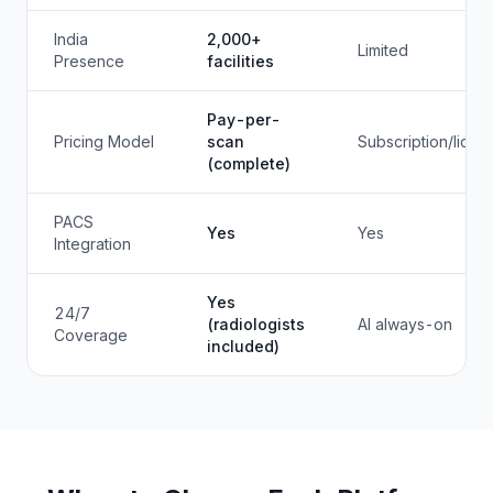
India
2,000+
Limited
Presence
facilities
Pay-per-
Pricing Model
scan
Subscription/licen
(complete)
PACS
Yes
Yes
Integration
Yes
24/7
(radiologists
AI always-on
Coverage
included)