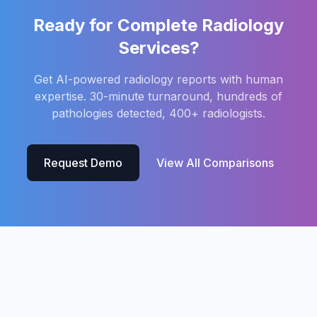
Ready for Complete Radiology
Services?
Get AI-powered radiology reports with human
expertise. 30-minute turnaround, hundreds of
pathologies detected, 400+ radiologists.
Request Demo
View All Comparisons