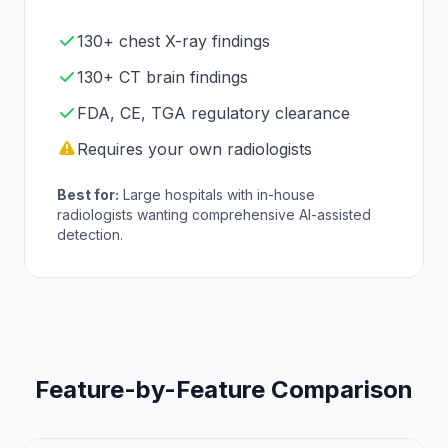
130+ chest X-ray findings
130+ CT brain findings
FDA, CE, TGA regulatory clearance
Requires your own radiologists
Best for:
Large hospitals with in-house
radiologists wanting comprehensive AI-assisted
detection.
Feature-by-Feature Comparison