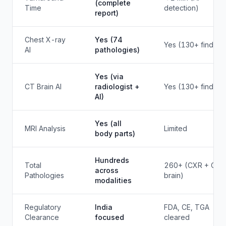
(complete
Time
detection)
report)
Chest X-ray
Yes (74
Yes (130+ finding
AI
pathologies)
Yes (via
CT Brain AI
radiologist +
Yes (130+ finding
AI)
Yes (all
MRI Analysis
Limited
body parts)
Hundreds
Total
260+ (CXR + CT
across
Pathologies
brain)
modalities
Regulatory
India
FDA, CE, TGA
Clearance
focused
cleared