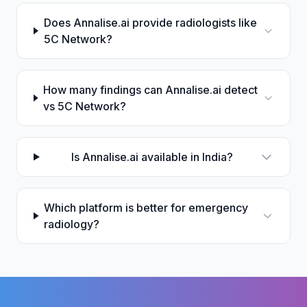
Does Annalise.ai provide radiologists like
5C Network?
How many findings can Annalise.ai detect
vs 5C Network?
Is Annalise.ai available in India?
Which platform is better for emergency
radiology?