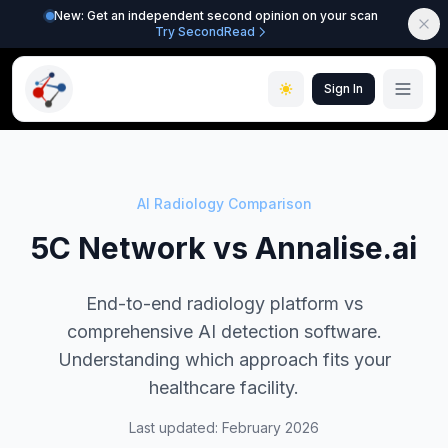
New: Get an independent second opinion on your scan
Try SecondRead
Sign In
AI Radiology Comparison
5C Network vs Annalise.ai
End-to-end radiology platform vs
comprehensive AI detection software.
Understanding which approach fits your
healthcare facility.
Last updated: February 2026