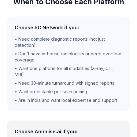
When to Choose Each Platform
Choose 5C Network if you:
• Need complete diagnostic reports (not just
detection)
• Don't have in-house radiologists or need overflow
coverage
• Want one platform for all modalities (X-ray, CT,
MRI)
• Need 30-minute turnaround with signed reports
• Want predictable per-scan pricing
• Are in India and want local expertise and support
Choose Annalise.ai if you: