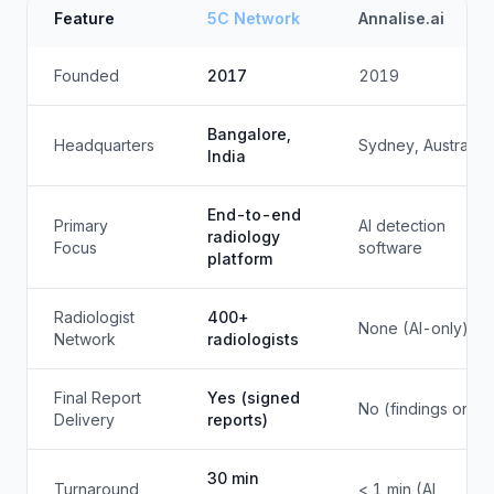
Feature
5C Network
Annalise.ai
Founded
2017
2019
Bangalore,
Headquarters
Sydney, Australia
India
End-to-end
Primary
AI detection
radiology
Focus
software
platform
Radiologist
400+
None (AI-only)
Network
radiologists
Final Report
Yes (signed
No (findings only)
Delivery
reports)
30 min
Turnaround
< 1 min (AI