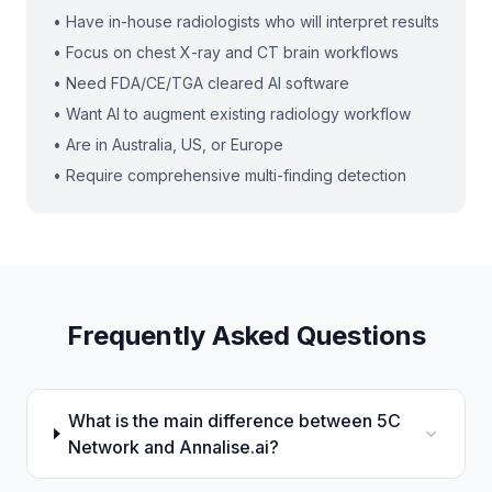
• Have in-house radiologists who will interpret results
• Focus on chest X-ray and CT brain workflows
• Need FDA/CE/TGA cleared AI software
• Want AI to augment existing radiology workflow
• Are in Australia, US, or Europe
• Require comprehensive multi-finding detection
Frequently Asked Questions
What is the main difference between 5C
Network and Annalise.ai?