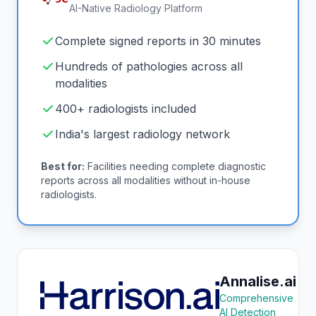
AI-Native Radiology Platform
Complete signed reports in 30 minutes
Hundreds of pathologies across all
modalities
400+ radiologists included
India's largest radiology network
Best for:
Facilities needing complete diagnostic
reports across all modalities without in-house
radiologists.
Annalise.ai
Comprehensive
AI Detection