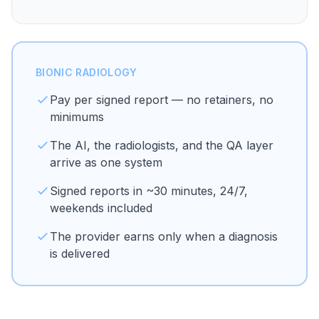
BIONIC RADIOLOGY
Pay per signed report — no retainers, no
minimums
The AI, the radiologists, and the QA layer
arrive as one system
Signed reports in ~30 minutes, 24/7,
weekends included
The provider earns only when a diagnosis
is delivered