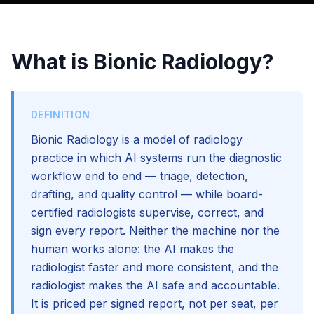
What is Bionic Radiology?
DEFINITION
Bionic Radiology is a model of radiology
practice in which AI systems run the diagnostic
workflow end to end — triage, detection,
drafting, and quality control — while board-
certified radiologists supervise, correct, and
sign every report. Neither the machine nor the
human works alone: the AI makes the
radiologist faster and more consistent, and the
radiologist makes the AI safe and accountable.
It is priced per signed report, not per seat, per