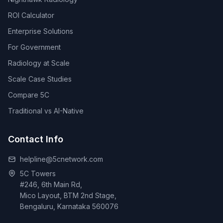
ROI Calculator
Enterprise Solutions
For Government
Radiology at Scale
Scale Case Studies
Compare 5C
Traditional vs AI-Native
Contact Info
helpline@5cnetwork.com
5C Towers
#246, 6th Main Rd,
Mico Layout, BTM 2nd Stage,
Bengaluru, Karnataka 560076