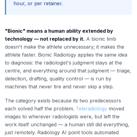
hour, or per retainer.
"Bionic" means a human ability extended by
technology — not replaced by it.
A bionic limb
doesn't make the athlete unnecessary; it makes the
athlete faster. Bionic Radiology applies the same idea
to diagnosis: the radiologist's judgment stays at the
centre, and everything around that judgment — triage,
detection, drafting, quality control — is run by
machines that never tire and never skip a step.
The category exists because its two predecessors
each solved half the problem.
Teleradiology
moved
images to wherever radiologists were, but left the
work itself unchanged — a human still did everything,
just remotely. Radiology AI point tools automated