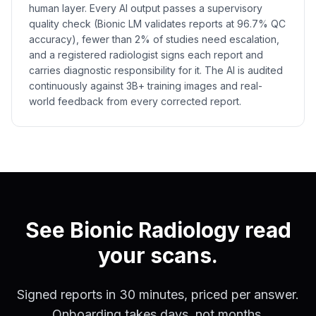
human layer. Every AI output passes a supervisory
quality check (Bionic LM validates reports at 96.7% QC
accuracy), fewer than 2% of studies need escalation,
and a registered radiologist signs each report and
carries diagnostic responsibility for it. The AI is audited
continuously against 3B+ training images and real-
world feedback from every corrected report.
See Bionic Radiology read
your scans.
Signed reports in 30 minutes, priced per answer.
Onboarding takes days, not months.