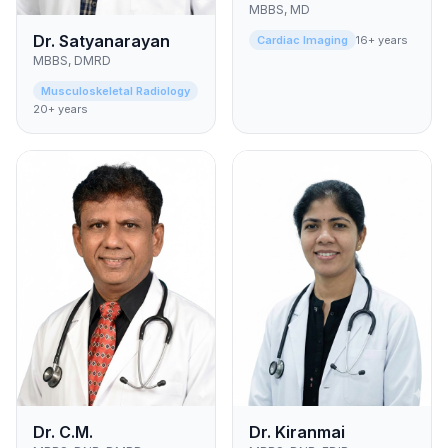
MBBS, MD
Dr. Satyanarayan
Cardiac Imaging
16+ years
MBBS, DMRD
Musculoskeletal Radiology
20+ years
Dr. C.M.
Dr. Kiranmai