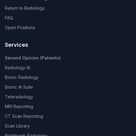
Return to Radiology
FAQ
Open Positions
Services
Second Opinion (Patients)
Radiology AI
Bionic Radiology
Bionic AI Suite
Teleradiology
MRI Reporting
CT Scan Reporting
Scan Library
Nighthawk Radiology