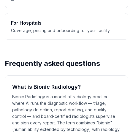
For Hospitals →
Coverage, pricing and onboarding for your facility.
Frequently asked questions
What is Bionic Radiology?
Bionic Radiology is a model of radiology practice
where AI runs the diagnostic workflow — triage,
pathology detection, report drafting, and quality
control — and board-certified radiologists supervise
and sign every report. The term combines "bionic"
(human ability extended by technology) with radiology: