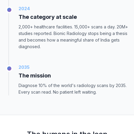
2024
The category at scale
2,000+ healthcare facilities. 15,000+ scans a day. 20M+
studies reported. Bionic Radiology stops being a thesis
and becomes how a meaningful share of India gets
diagnosed.
2035
The mission
Diagnose 10% of the world's radiology scans by 2035.
Every scan read. No patient left waiting.