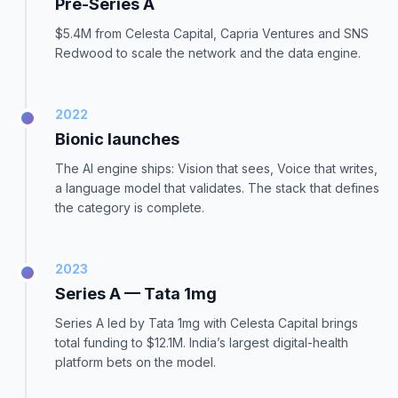
Pre-Series A
$5.4M from Celesta Capital, Capria Ventures and SNS
Redwood to scale the network and the data engine.
2022
Bionic launches
The AI engine ships: Vision that sees, Voice that writes,
a language model that validates. The stack that defines
the category is complete.
2023
Series A — Tata 1mg
Series A led by Tata 1mg with Celesta Capital brings
total funding to $12.1M. India’s largest digital-health
platform bets on the model.