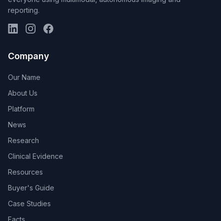
reporting.
Company
Our Name
About Us
Platform
News
Research
Clinical Evidence
Resources
Buyer's Guide
Case Studies
Facts