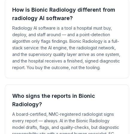
How is Bionic Radiology different from
radiology AI software?
Radiology AI software is a tool a hospital must buy,
deploy, and staff around — and a point-detection
algorithm only flags findings. Bionic Radiology is a full-
stack service: the AI engine, the radiologist network,
and the supervisory quality layer arrive as one system,
and the hospital receives a finished, signed diagnostic
report. You buy the outcome, not the tooling.
Who signs the reports in Bionic
Radiology?
A board-certified, NMC-registered radiologist signs
every report — always. AI in the Bionic Radiology
model drafts, flags, and quality-checks, but diagnostic
responsibility sits with a named human specialist. 5C