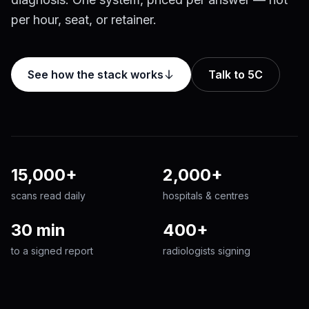
per hour, seat, or retainer.
See how the stack works
Talk to 5C
15,000+
2,000+
scans read daily
hospitals & centres
30 min
400+
to a signed report
radiologists signing