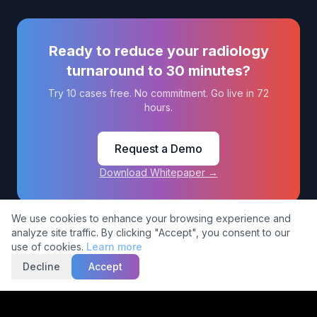
Ready to reduce your radiology
turnaround to 30 minutes?
Try 10 cases free. No commitment. Go live in 72
hours.
Request a Demo
Download Whitepaper →
Cookie Consent
We use cookies to enhance your browsing experience and
analyze site traffic. By clicking "Accept", you consent to our
use of cookies.
Learn more
© 2026 5C Network (India) Private Limited. All rights reserved.
Decline
Accept
Privacy
Terms of
Compliance &
Policy
Service
Regulatory