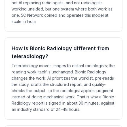
not AI replacing radiologists, and not radiologists
working unaided, but one system where both work as
one. 5C Network coined and operates this model at
scale in India.
How is Bionic Radiology different from
teleradiology?
Teleradiology moves images to distant radiologists; the
reading work itself is unchanged. Bionic Radiology
changes the work: AI prioritizes the worklist, pre-reads
the study, drafts the structured report, and quality-
checks the output, so the radiologist applies judgment
instead of doing mechanical work. That is why a Bionic
Radiology report is signed in about 30 minutes, against
an industry standard of 24–48 hours.