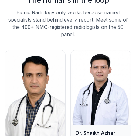
The humans in the loop
Bionic Radiology only works because named
specialists stand behind every report. Meet some of
the 400+ NMC-registered radiologists on the 5C
panel.
Dr. Shaikh Azhar