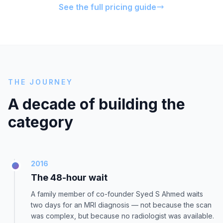
See the full pricing guide
THE JOURNEY
A decade of building the
category
2016
The 48-hour wait
A family member of co-founder Syed S Ahmed waits
two days for an MRI diagnosis — not because the scan
was complex, but because no radiologist was available.