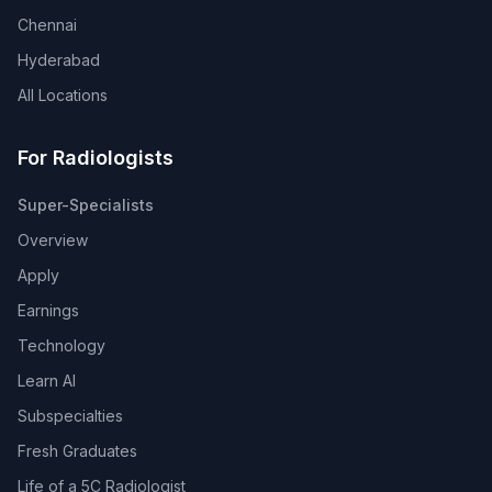
Chennai
Hyderabad
All Locations
For Radiologists
Super-Specialists
Overview
Apply
Earnings
Technology
Learn AI
Subspecialties
Fresh Graduates
Life of a 5C Radiologist