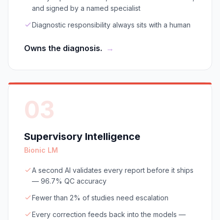
and signed by a named specialist
Diagnostic responsibility always sits with a human
Owns the diagnosis.
→
03
Supervisory Intelligence
Bionic LM
A second AI validates every report before it ships
— 96.7% QC accuracy
Fewer than 2% of studies need escalation
Every correction feeds back into the models —