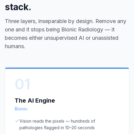
stack.
Three layers, inseparable by design. Remove any
one and it stops being Bionic Radiology — it
becomes either unsupervised AI or unassisted
humans.
01
The AI Engine
Bionic
Vision reads the pixels — hundreds of
pathologies flagged in 10–20 seconds