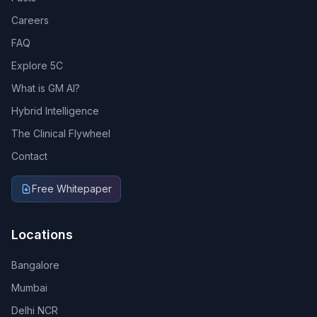
Careers
FAQ
Explore 5C
What is GM AI?
Hybrid Intelligence
The Clinical Flywheel
Contact
Free Whitepaper
Locations
Bangalore
Mumbai
Delhi NCR