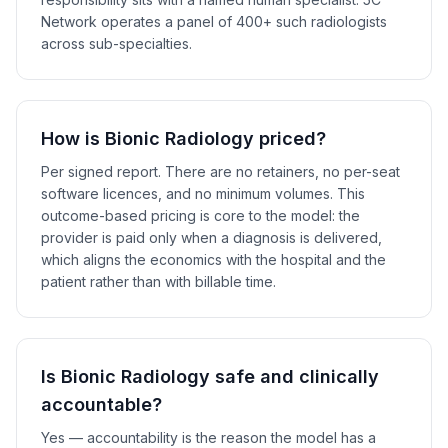
Network operates a panel of 400+ such radiologists
across sub-specialties.
How is Bionic Radiology priced?
Per signed report. There are no retainers, no per-seat
software licences, and no minimum volumes. This
outcome-based pricing is core to the model: the
provider is paid only when a diagnosis is delivered,
which aligns the economics with the hospital and the
patient rather than with billable time.
Is Bionic Radiology safe and clinically
accountable?
Yes — accountability is the reason the model has a