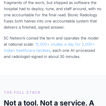
fragments of the work, but shipped as software the
hospital had to deploy, tune, and staff around, with no
one accountable for the final read. Bionic Radiology
fuses both halves into one accountable system that
delivers a finished, signed answer.
5C Network coined the term and operates the model
at national scale:
15,000+ studies a day for 2,000+
Indian healthcare facilities
, each one AI-processed
and radiologist-signed in about 30 minutes.
THE FULL STACK
Not a tool. Not a service. A