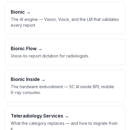
Bionic →
The AI engine — Vision, Voice, and the LM that validates
every report.
Bionic Flow →
Voice-to-report dictation for radiologists.
Bionic Inside →
The hardware embodiment — 5C AI inside BPL mobile
X-ray consoles.
Teleradiology Services →
What the category replaces — and how to migrate from
it.