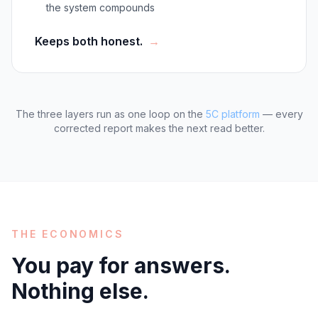
the system compounds
Keeps both honest.
→
The three layers run as one loop on the
5C platform
— every
corrected report makes the next read better.
THE ECONOMICS
You pay for answers.
Nothing else.