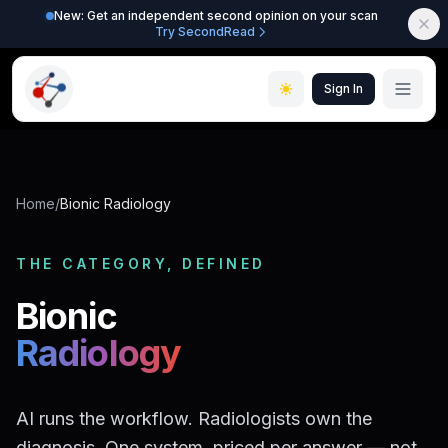
New: Get an independent second opinion on your scan
Try SecondRead
Sign In
Home
/
Bionic Radiology
THE CATEGORY, DEFINED
Bionic
Radiology
AI runs the workflow. Radiologists own the
diagnosis. One system, priced per answer — not