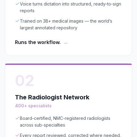
Voice turns dictation into structured, ready-to-sign
reports
Trained on 3B+ medical images — the world’s
largest annotated repository
Runs the workflow.
→
02
The Radiologist Network
400+ specialists
Board-certified, NMC-registered radiologists
across sub-specialties
Every report reviewed, corrected where needed,