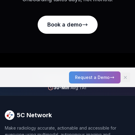
Book a demo
Trusted by
2,000+
Facilities
Request a Demo
15,000+
Scans Daily
30-Min
Avg TAT
5C Network
Make radiology accurate, actionable and accessible for
everyone using multimodal, autonomous imaging and