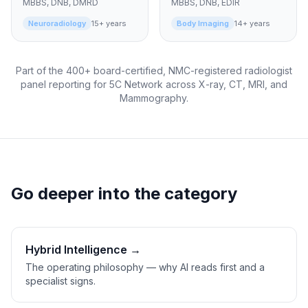
MBBS, DNB, DMRD
MBBS, DNB, EDIR
Neuroradiology
15+ years
Body Imaging
14+ years
Part of the 400+ board-certified, NMC-registered radiologist
panel reporting for 5C Network across X-ray, CT, MRI, and
Mammography.
Go deeper into the category
Hybrid Intelligence →
The operating philosophy — why AI reads first and a
specialist signs.