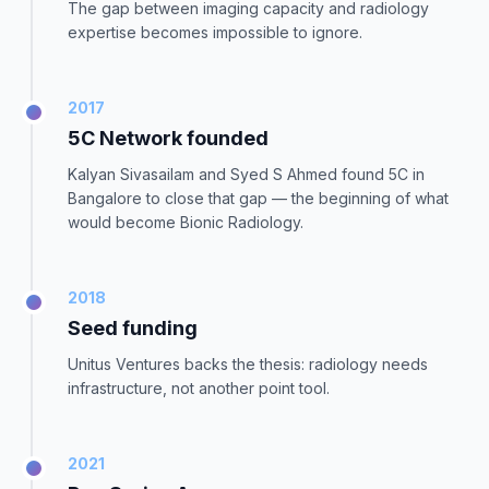
The gap between imaging capacity and radiology
expertise becomes impossible to ignore.
2017
5C Network founded
Kalyan Sivasailam and Syed S Ahmed found 5C in
Bangalore to close that gap — the beginning of what
would become Bionic Radiology.
2018
Seed funding
Unitus Ventures backs the thesis: radiology needs
infrastructure, not another point tool.
2021