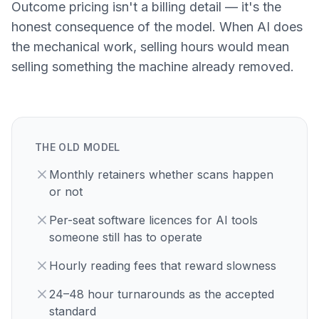
Outcome pricing isn't a billing detail — it's the
honest consequence of the model. When AI does
the mechanical work, selling hours would mean
selling something the machine already removed.
THE OLD MODEL
Monthly retainers whether scans happen
or not
Per-seat software licences for AI tools
someone still has to operate
Hourly reading fees that reward slowness
24–48 hour turnarounds as the accepted
standard