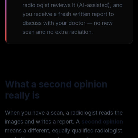
radiologist reviews it (AI-assisted), and
you receive a fresh written report to
discuss with your doctor — no new
scan and no extra radiation.
What a second opinion
really is
When you have a scan, a radiologist reads the
images and writes a report. A
second opinion
means a different, equally qualified radiologist