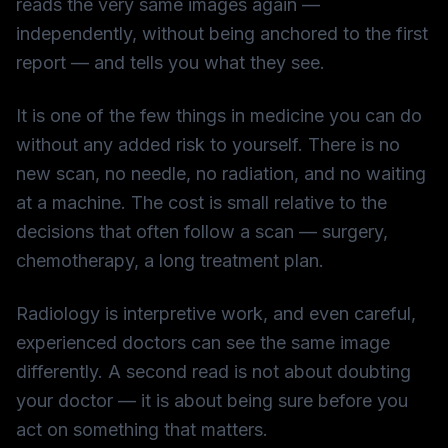
reads the very same images again —
independently, without being anchored to the first
report — and tells you what they see.
It is one of the few things in medicine you can do
without any added risk to yourself. There is no
new scan, no needle, no radiation, and no waiting
at a machine. The cost is small relative to the
decisions that often follow a scan — surgery,
chemotherapy, a long treatment plan.
Radiology is interpretive work, and even careful,
experienced doctors can see the same image
differently. A second read is not about doubting
your doctor — it is about being sure before you
act on something that matters.