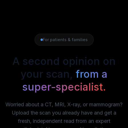
For patients & families
A second opinion on
your scan,
from a
super-specialist.
Worried about a CT, MRI, X-ray, or mammogram?
Upload the scan you already have and get a
fresh, independent read from an expert