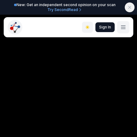
New: Get an independent second opinion on your scan
Try SecondRead
Sign In