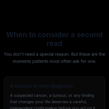
When to consider a second
read
You don't need a special reason. But these are the
moments patients most often ask for one.
A serious or new diagnosis
A suspected cancer, a tumour, or any finding
that changes your life deserves a careful,
independent confirmation before you act on it.