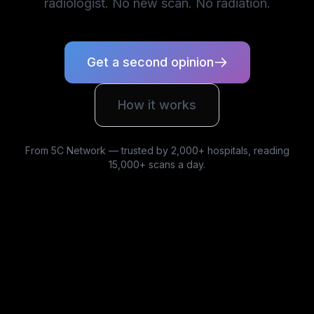
radiologist. No new scan. No radiation.
Get a second opinion
How it works
From 5C Network — trusted by 2,000+ hospitals, reading
15,000+ scans a day.