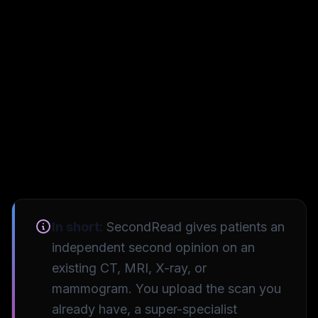
In short:
SecondRead gives patients an
independent second opinion on an
existing CT, MRI, X-ray, or
mammogram. You upload the scan you
already have, a super-specialist