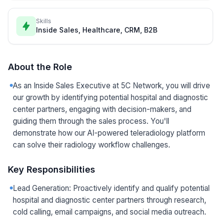
Skills
Inside Sales, Healthcare, CRM, B2B
About the Role
As an Inside Sales Executive at 5C Network, you will drive
our growth by identifying potential hospital and diagnostic
center partners, engaging with decision-makers, and
guiding them through the sales process. You'll
demonstrate how our AI-powered teleradiology platform
can solve their radiology workflow challenges.
Key Responsibilities
Lead Generation: Proactively identify and qualify potential
hospital and diagnostic center partners through research,
cold calling, email campaigns, and social media outreach.