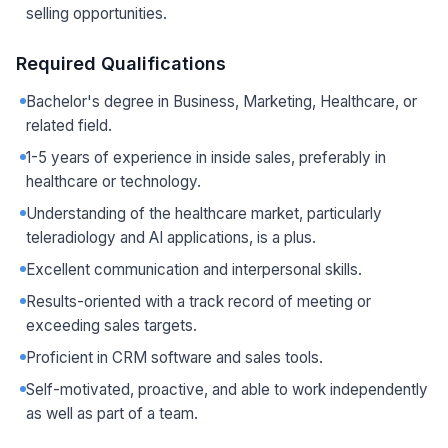
selling opportunities.
Required Qualifications
Bachelor's degree in Business, Marketing, Healthcare, or
related field.
1-5 years of experience in inside sales, preferably in
healthcare or technology.
Understanding of the healthcare market, particularly
teleradiology and AI applications, is a plus.
Excellent communication and interpersonal skills.
Results-oriented with a track record of meeting or
exceeding sales targets.
Proficient in CRM software and sales tools.
Self-motivated, proactive, and able to work independently
as well as part of a team.