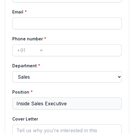
Email
*
Phone number
*
Country code
Department
*
Position
*
Cover Letter