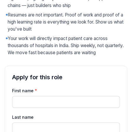
chains — just builders who ship
Resumes are not important. Proof of work and proof of a
high learning rate is everything we look for. Show us what
you've built
Your work will directly impact patient care across
thousands of hospitals in India. Ship weekly, not quarterly.
We move fast because patients are waiting
Apply for this role
Application details for Inside Sales Executive
First name
*
Last name