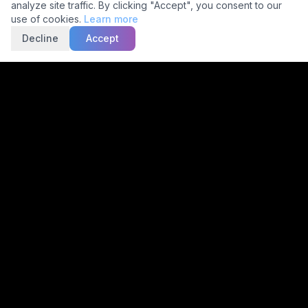
analyze site traffic. By clicking "Accept", you consent to our
use of cookies.
Learn more
Decline
Accept
Trusted by
2,000+
Facilities
15,000+
Scans Daily
30-Min
Avg TAT
5C Network
Make radiology accurate, actionable and accessible for
everyone using multimodal, autonomous imaging and
reporting.