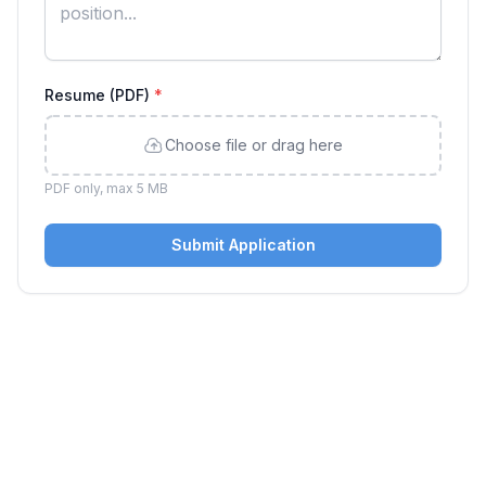
Resume (PDF)
*
Choose file or drag here
PDF only, max 5 MB
Submit Application