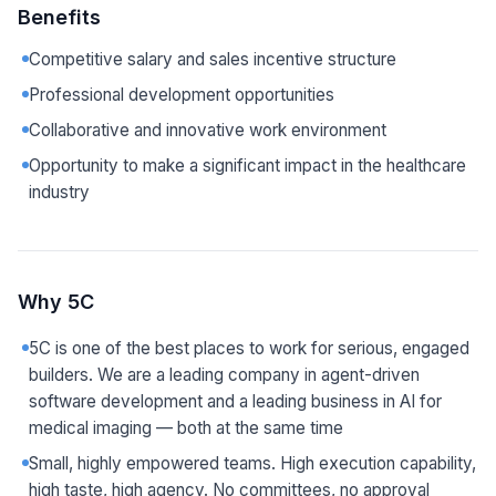
Benefits
Competitive salary and sales incentive structure
Professional development opportunities
Collaborative and innovative work environment
Opportunity to make a significant impact in the healthcare
industry
Why 5C
5C is one of the best places to work for serious, engaged
builders. We are a leading company in agent-driven
software development and a leading business in AI for
medical imaging — both at the same time
Small, highly empowered teams. High execution capability,
high taste, high agency. No committees, no approval