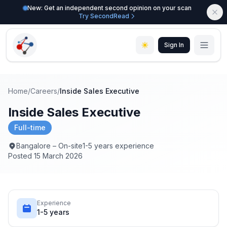
New: Get an independent second opinion on your scan
Try SecondRead
Sign In
Home
/
Careers
/
Inside Sales Executive
Inside Sales Executive
Full-time
Bangalore – On-site
1-5 years experience
Posted 15 March 2026
Experience
1-5 years