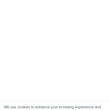
Ask about 5C
Cookie Consent
We use cookies to enhance your browsing experience and