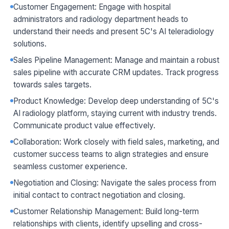
Customer Engagement: Engage with hospital
administrators and radiology department heads to
understand their needs and present 5C's AI teleradiology
solutions.
Sales Pipeline Management: Manage and maintain a robust
sales pipeline with accurate CRM updates. Track progress
towards sales targets.
Product Knowledge: Develop deep understanding of 5C's
AI radiology platform, staying current with industry trends.
Communicate product value effectively.
Collaboration: Work closely with field sales, marketing, and
customer success teams to align strategies and ensure
seamless customer experience.
Negotiation and Closing: Navigate the sales process from
initial contact to contract negotiation and closing.
Customer Relationship Management: Build long-term
relationships with clients, identify upselling and cross-