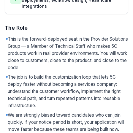
deployments, Workflow design, Healthcare
integrations
The Role
This is the forward-deployed seat in the Provider Solutions
Group — a Member of Technical Staff who makes 5C
products work in real provider environments. You will work
close to customers, close to the product, and close to the
code.
The job is to build the customization loop that lets 5C
deploy faster without becoming a services company:
understand the customer workflow, implement the right
technical path, and turn repeated patterns into reusable
infrastructure.
We are strongly biased toward candidates who can join
quickly. If your notice period is short, your application will
move faster because these teams are being built now.