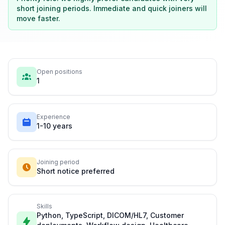
short joining periods. Immediate and quick joiners will
move faster.
Open positions
1
Experience
1-10 years
Joining period
Short notice preferred
Skills
Python, TypeScript, DICOM/HL7, Customer