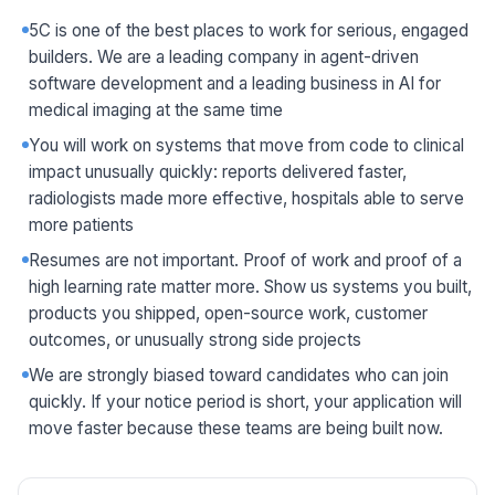
5C is one of the best places to work for serious, engaged
builders. We are a leading company in agent-driven
software development and a leading business in AI for
medical imaging at the same time
You will work on systems that move from code to clinical
impact unusually quickly: reports delivered faster,
radiologists made more effective, hospitals able to serve
more patients
Resumes are not important. Proof of work and proof of a
high learning rate matter more. Show us systems you built,
products you shipped, open-source work, customer
outcomes, or unusually strong side projects
We are strongly biased toward candidates who can join
quickly. If your notice period is short, your application will
move faster because these teams are being built now.