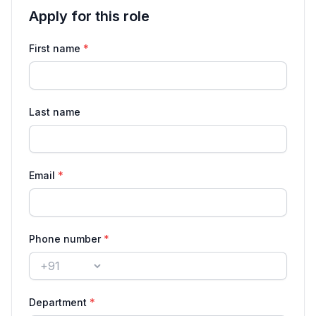
Apply for this role
Application details for Member of Technical Staff —
First name
*
Last name
Email
*
Phone number
*
Country code
Department
*