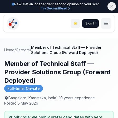
New: Get an independent second opinion on your scan
Try SecondRead
Sign In
Member of Technical Staff — Provider
Home
/
Careers
/
Solutions Group (Forward Deployed)
Member of Technical Staff —
Provider Solutions Group (Forward
Deployed)
Full-time, On-site
Bangalore, Karnataka, India
1-10 years experience
Posted 5 May 2026
Priority role: we highly prefer candidates with very