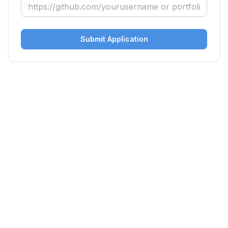
Submit Application