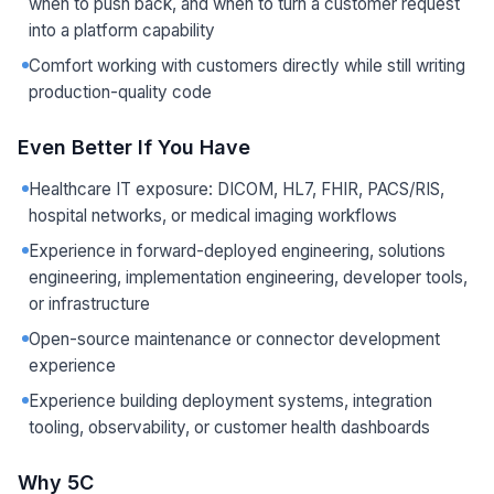
when to push back, and when to turn a customer request
into a platform capability
Comfort working with customers directly while still writing
production-quality code
Even Better If You Have
Healthcare IT exposure: DICOM, HL7, FHIR, PACS/RIS,
hospital networks, or medical imaging workflows
Experience in forward-deployed engineering, solutions
engineering, implementation engineering, developer tools,
or infrastructure
Open-source maintenance or connector development
experience
Experience building deployment systems, integration
tooling, observability, or customer health dashboards
Why 5C