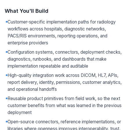
What You'll Build
Customer-specific implementation paths for radiology
workflows across hospitals, diagnostic networks,
PACS/RIS environments, reporting operations, and
enterprise providers
Configuration systems, connectors, deployment checks,
diagnostics, runbooks, and dashboards that make
implementation repeatable and auditable
High-quality integration work across DICOM, HL7, APIs,
report delivery, identity, permissions, customer analytics,
and operational handoffs
Reusable product primitives from field work, so the next
customer benefits from what was learned in the previous
deployment
Open-source connectors, reference implementations, or
libraries where openness improves interoperability, trust,