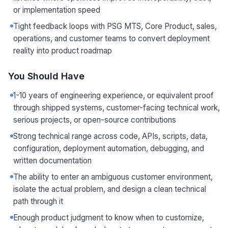
or implementation speed
Tight feedback loops with PSG MTS, Core Product, sales,
operations, and customer teams to convert deployment
reality into product roadmap
You Should Have
1-10 years of engineering experience, or equivalent proof
through shipped systems, customer-facing technical work,
serious projects, or open-source contributions
Strong technical range across code, APIs, scripts, data,
configuration, deployment automation, debugging, and
written documentation
The ability to enter an ambiguous customer environment,
isolate the actual problem, and design a clean technical
path through it
Enough product judgment to know when to customize,