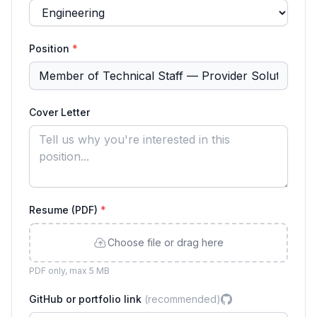
Position
*
Cover Letter
Resume (PDF)
*
Choose file or drag here
PDF only, max 5 MB
GitHub or portfolio link
(recommended)