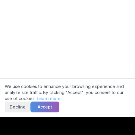
Ask about 5C
Cookie Consent
We use cookies to enhance your browsing experience and
analyze site traffic. By clicking "Accept", you consent to our
use of cookies.
Learn more
Decline
Accept