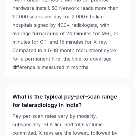
hardware install. 5C Network reads more than
10,000 scans per day for 2,000+ Indian
hospitals signed by 400+ radiologists, with
average turnaround of 24 minutes for MRI, 20
minutes for CT, and 15 minutes for X-ray.
Compared to a 6-18 month recruitment cycle
for a permanent hire, the time-to-coverage
difference is measured in months.
What is the typical pay-per-scan range
for teleradiology in India?
Pay-per-scan rates vary by modality,
subspecialty, SLA tier, and total volume
committed. X-rays are the lowest, followed by