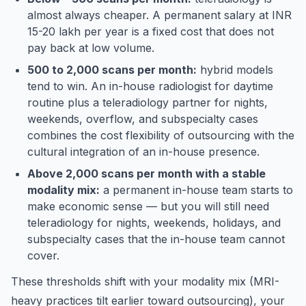
almost always cheaper. A permanent salary at INR
15-20 lakh per year is a fixed cost that does not
pay back at low volume.
500 to 2,000 scans per month:
hybrid models
tend to win. An in-house radiologist for daytime
routine plus a teleradiology partner for nights,
weekends, overflow, and subspecialty cases
combines the cost flexibility of outsourcing with the
cultural integration of an in-house presence.
Above 2,000 scans per month with a stable
modality mix:
a permanent in-house team starts to
make economic sense — but you will still need
teleradiology for nights, weekends, holidays, and
subspecialty cases that the in-house team cannot
cover.
These thresholds shift with your modality mix (MRI-
heavy practices tilt earlier toward outsourcing), your