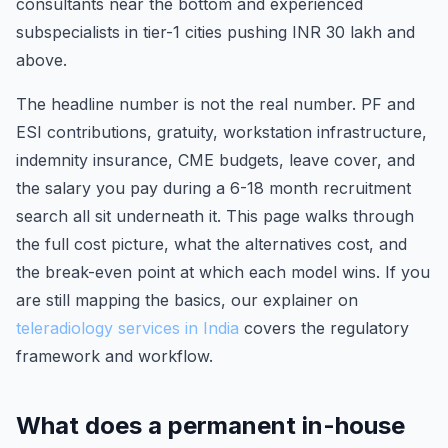
consultants near the bottom and experienced
subspecialists in tier-1 cities pushing INR 30 lakh and
above.
The headline number is not the real number. PF and
ESI contributions, gratuity, workstation infrastructure,
indemnity insurance, CME budgets, leave cover, and
the salary you pay during a 6-18 month recruitment
search all sit underneath it. This page walks through
the full cost picture, what the alternatives cost, and
the break-even point at which each model wins. If you
are still mapping the basics, our explainer on
teleradiology services in India
covers the regulatory
framework and workflow.
What does a permanent in-house