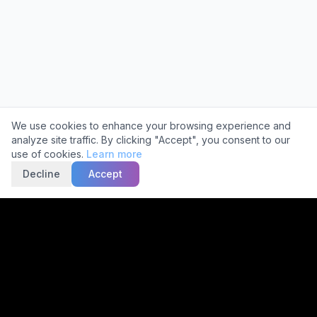
Cookie Consent
We use cookies to enhance your browsing experience and
analyze site traffic. By clicking "Accept", you consent to our
use of cookies.
Learn more
Decline
Accept
Trusted by
2,000+
Facilities
Get a Free Quote