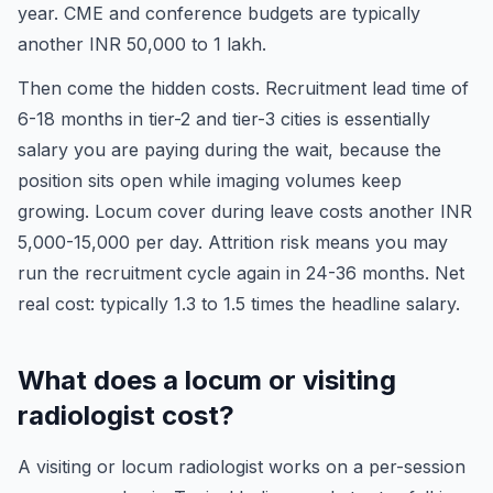
year. CME and conference budgets are typically
another INR 50,000 to 1 lakh.
Then come the hidden costs. Recruitment lead time of
6-18 months in tier-2 and tier-3 cities is essentially
salary you are paying during the wait, because the
position sits open while imaging volumes keep
growing. Locum cover during leave costs another INR
5,000-15,000 per day. Attrition risk means you may
run the recruitment cycle again in 24-36 months. Net
real cost: typically 1.3 to 1.5 times the headline salary.
What does a locum or visiting
radiologist cost?
A visiting or locum radiologist works on a per-session