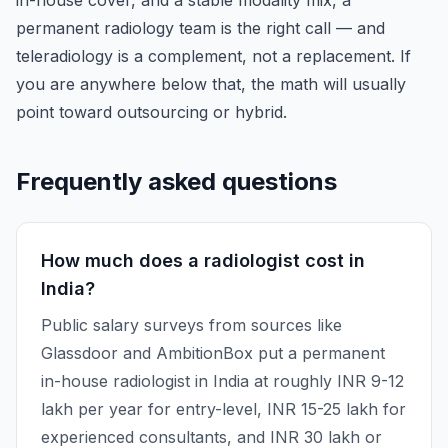
in-house cover, and a stable modality mix, a
permanent radiology team is the right call — and
teleradiology is a complement, not a replacement. If
you are anywhere below that, the math will usually
point toward outsourcing or hybrid.
Frequently asked questions
How much does a radiologist cost in
India?
Public salary surveys from sources like
Glassdoor and AmbitionBox put a permanent
in-house radiologist in India at roughly INR 9-12
lakh per year for entry-level, INR 15-25 lakh for
experienced consultants, and INR 30 lakh or