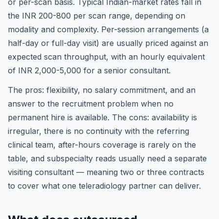
or per-scan basis. Typical Indian-market rates fall in
the INR 200-800 per scan range, depending on
modality and complexity. Per-session arrangements (a
half-day or full-day visit) are usually priced against an
expected scan throughput, with an hourly equivalent
of INR 2,000-5,000 for a senior consultant.
The pros: flexibility, no salary commitment, and an
answer to the recruitment problem when no
permanent hire is available. The cons: availability is
irregular, there is no continuity with the referring
clinical team, after-hours coverage is rarely on the
table, and subspecialty reads usually need a separate
visiting consultant — meaning two or three contracts
to cover what one teleradiology partner can deliver.