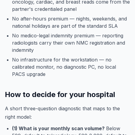
oncology, cardiac, and breast reads come from the
partner's credentialed panel
No after-hours premium — nights, weekends, and
national holidays are part of the standard SLA
No medico-legal indemnity premium — reporting
radiologists carry their own NMC registration and
indemnity
No infrastructure for the workstation — no
calibrated monitor, no diagnostic PC, no local
PACS upgrade
How to decide for your hospital
A short three-question diagnostic that maps to the
right model:
(1) What is your monthly scan volume?
Below