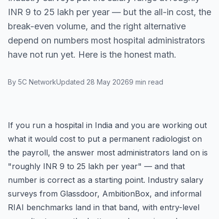
INR 9 to 25 lakh per year — but the all-in cost, the
break-even volume, and the right alternative
depend on numbers most hospital administrators
have not run yet. Here is the honest math.
By 5C Network
Updated 28 May 2026
9 min read
If you run a hospital in India and you are working out
what it would cost to put a permanent radiologist on
the payroll, the answer most administrators land on is
"roughly INR 9 to 25 lakh per year" — and that
number is correct as a starting point. Industry salary
surveys from Glassdoor, AmbitionBox, and informal
RIAI benchmarks land in that band, with entry-level