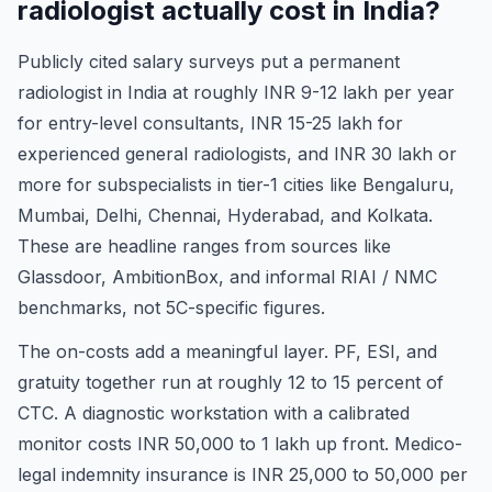
radiologist actually cost in India?
Publicly cited salary surveys put a permanent
radiologist in India at roughly INR 9-12 lakh per year
for entry-level consultants, INR 15-25 lakh for
experienced general radiologists, and INR 30 lakh or
more for subspecialists in tier-1 cities like Bengaluru,
Mumbai, Delhi, Chennai, Hyderabad, and Kolkata.
These are headline ranges from sources like
Glassdoor, AmbitionBox, and informal RIAI / NMC
benchmarks, not 5C-specific figures.
The on-costs add a meaningful layer. PF, ESI, and
gratuity together run at roughly 12 to 15 percent of
CTC. A diagnostic workstation with a calibrated
monitor costs INR 50,000 to 1 lakh up front. Medico-
legal indemnity insurance is INR 25,000 to 50,000 per