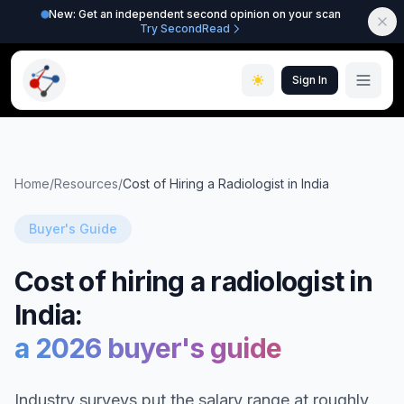
New: Get an independent second opinion on your scan
Try SecondRead
Sign In
Home
/
Resources
/
Cost of Hiring a Radiologist in India
Buyer's Guide
Cost of hiring a radiologist in
India:
a 2026 buyer's guide
Industry surveys put the salary range at roughly