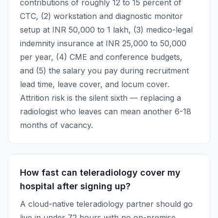
contributions of roughly 12 to 15 percent of
CTC, (2) workstation and diagnostic monitor
setup at INR 50,000 to 1 lakh, (3) medico-legal
indemnity insurance at INR 25,000 to 50,000
per year, (4) CME and conference budgets,
and (5) the salary you pay during recruitment
lead time, leave cover, and locum cover.
Attrition risk is the silent sixth — replacing a
radiologist who leaves can mean another 6-18
months of vacancy.
How fast can teleradiology cover my
hospital after signing up?
A cloud-native teleradiology partner should go
live in under 72 hours with no on-premise