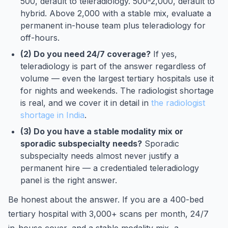
500, default to teleradiology. 500-2,000, default to
hybrid. Above 2,000 with a stable mix, evaluate a
permanent in-house team plus teleradiology for
off-hours.
(2) Do you need 24/7 coverage?
If yes,
teleradiology is part of the answer regardless of
volume — even the largest tertiary hospitals use it
for nights and weekends. The radiologist shortage
is real, and we cover it in detail in
the radiologist
shortage in India
.
(3) Do you have a stable modality mix or
sporadic subspecialty needs?
Sporadic
subspecialty needs almost never justify a
permanent hire — a credentialed teleradiology
panel is the right answer.
Be honest about the answer. If you are a 400-bed
tertiary hospital with 3,000+ scans per month, 24/7