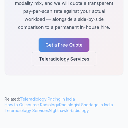
modality mix, and we will quote a transparent
pay-per-scan rate against your actual
workload — alongside a side-by-side
comparison to a permanent in-house hire.
Get a Free Quote
Teleradiology Services
Related:
Teleradiology Pricing in India
How to Outsource Radiology
Radiologist Shortage in India
Teleradiology Services
Nighthawk Radiology