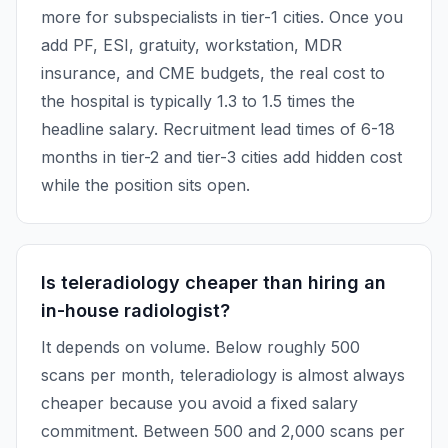
more for subspecialists in tier-1 cities. Once you
add PF, ESI, gratuity, workstation, MDR
insurance, and CME budgets, the real cost to
the hospital is typically 1.3 to 1.5 times the
headline salary. Recruitment lead times of 6-18
months in tier-2 and tier-3 cities add hidden cost
while the position sits open.
Is teleradiology cheaper than hiring an
in-house radiologist?
It depends on volume. Below roughly 500
scans per month, teleradiology is almost always
cheaper because you avoid a fixed salary
commitment. Between 500 and 2,000 scans per