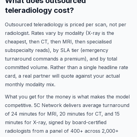
What does outsourced
teleradiology cost?
Outsourced teleradiology is priced per scan, not per
radiologist. Rates vary by modality (X-ray is the
cheapest, then CT, then MRI, then specialised
subspecialty reads), by SLA tier (emergency
turnaround commands a premium), and by total
committed volume. Rather than a single headline rate
card, a real partner will quote against your actual
monthly modality mix.
What you get for the money is what makes the model
competitive. 5C Network delivers average turnaround
of 24 minutes for MRI, 20 minutes for CT, and 15
minutes for X-ray, signed by board-certified
radiologists from a panel of 400+ across 2,000+