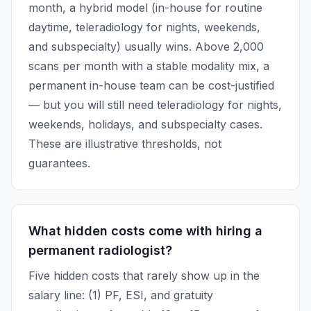
month, a hybrid model (in-house for routine
daytime, teleradiology for nights, weekends,
and subspecialty) usually wins. Above 2,000
scans per month with a stable modality mix, a
permanent in-house team can be cost-justified
— but you will still need teleradiology for nights,
weekends, holidays, and subspecialty cases.
These are illustrative thresholds, not
guarantees.
What hidden costs come with hiring a
permanent radiologist?
Five hidden costs that rarely show up in the
salary line: (1) PF, ESI, and gratuity