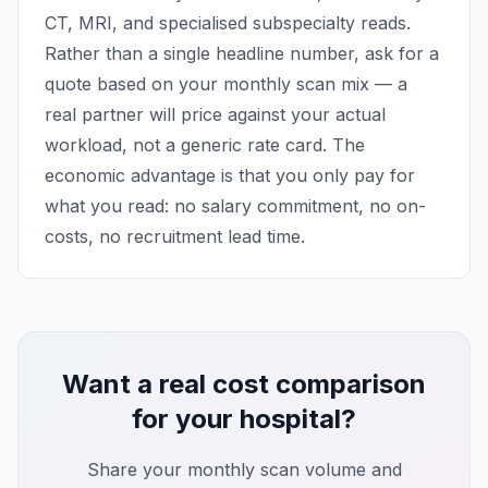
CT, MRI, and specialised subspecialty reads.
Rather than a single headline number, ask for a
quote based on your monthly scan mix — a
real partner will price against your actual
workload, not a generic rate card. The
economic advantage is that you only pay for
what you read: no salary commitment, no on-
costs, no recruitment lead time.
Want a real cost comparison
for your hospital?
Share your monthly scan volume and