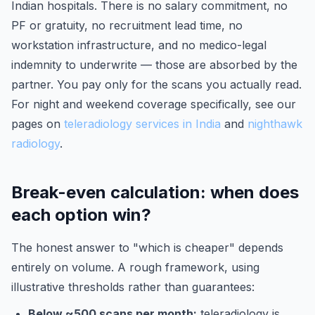
Indian hospitals. There is no salary commitment, no
PF or gratuity, no recruitment lead time, no
workstation infrastructure, and no medico-legal
indemnity to underwrite — those are absorbed by the
partner. You pay only for the scans you actually read.
For night and weekend coverage specifically, see our
pages on
teleradiology services in India
and
nighthawk
radiology
.
Break-even calculation: when does
each option win?
The honest answer to "which is cheaper" depends
entirely on volume. A rough framework, using
illustrative thresholds rather than guarantees:
Below ~500 scans per month:
teleradiology is