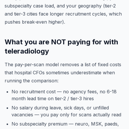
subspecialty case load, and your geography (tier-2
and tier-3 cities face longer recruitment cycles, which
pushes break-even higher).
What you are NOT paying for with
teleradiology
The pay-per-scan model removes a list of fixed costs
that hospital CFOs sometimes underestimate when
running the comparison:
No recruitment cost — no agency fees, no 6-18
month lead time on tier-2 / tier-3 hires
No salary during leave, sick days, or unfilled
vacancies — you pay only for scans actually read
No subspecialty premium — neuro, MSK, paeds,