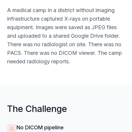
A medical camp in a district without imaging
infrastructure captured X-rays on portable
equipment. Images were saved as JPEG files
and uploaded to a shared Google Drive folder.
There was no radiologist on site. There was no
PACS. There was no DICOM viewer. The camp
needed radiology reports.
The Challenge
No DICOM pipeline