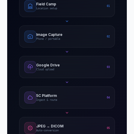
Field Camp
01
Location setup
Image Capture
02
Phone / portable
Google Drive
03
Cloud upload
5C Platform
04
Ingest & route
JPEG → DICOM
05
Auto-conversion