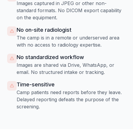
Images captured in JPEG or other non-
standard formats. No DICOM export capability
on the equipment.
No on-site radiologist
The camp is in a remote or underserved area
with no access to radiology expertise.
No standardized workflow
Images are shared via Drive, WhatsApp, or
email. No structured intake or tracking.
Time-sensitive
Camp patients need reports before they leave.
Delayed reporting defeats the purpose of the
screening.