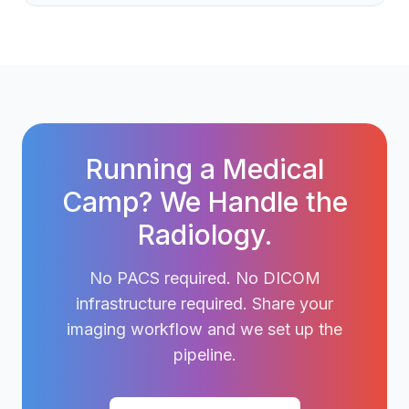
Running a Medical
Camp? We Handle the
Radiology.
No PACS required. No DICOM
infrastructure required. Share your
imaging workflow and we set up the
pipeline.