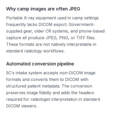
Why camp images are often JPEG
Portable X-ray equipment used in camp settings
frequently lacks DICOM export. Government-
supplied gear, older CR systems, and phone-based
capture all produce JPEG, PNG, or TIFF files.
These formats are not natively interpretable in
standard radiology workflows.
Automated conversion pipeline
5C's intake system accepts non-DICOM image
formats and converts them to DICOM with
structured patient metadata. The conversion
preserves image fidelity and adds the headers
required for radiologist interpretation in standard
DICOM viewers.