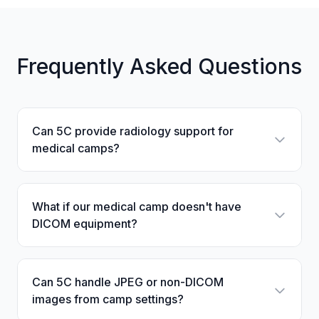
Frequently Asked Questions
Can 5C provide radiology support for
medical camps?
What if our medical camp doesn't have
DICOM equipment?
Can 5C handle JPEG or non-DICOM
images from camp settings?