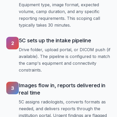
Equipment type, image format, expected
volume, camp duration, and any specific
reporting requirements. This scoping call
typically takes 30 minutes.
5C sets up the intake pipeline
2
Drive folder, upload portal, or DICOM push (if
available). The pipeline is configured to match
the camp's equipment and connectivity
constraints.
Images flow in, reports delivered in
3
real time
5C assigns radiologists, converts formats as
needed, and delivers reports through the
institution portal. Urgent findings are flagged