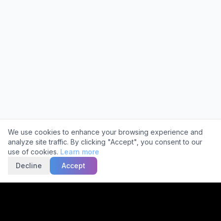
Cookie Consent
We use cookies to enhance your browsing experience and
analyze site traffic. By clicking "Accept", you consent to our
use of cookies.
Learn more
Decline
Accept