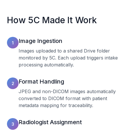
How 5C Made It Work
Image Ingestion
1
Images uploaded to a shared Drive folder
monitored by 5C. Each upload triggers intake
processing automatically.
Format Handling
2
JPEG and non-DICOM images automatically
converted to DICOM format with patient
metadata mapping for traceability.
Radiologist Assignment
3