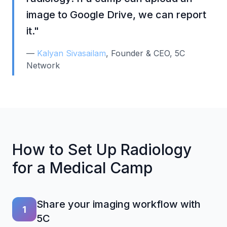
image to Google Drive, we can report
it."
—
Kalyan Sivasailam
, Founder & CEO, 5C
Network
How to Set Up Radiology
for a Medical Camp
Share your imaging workflow with
1
5C