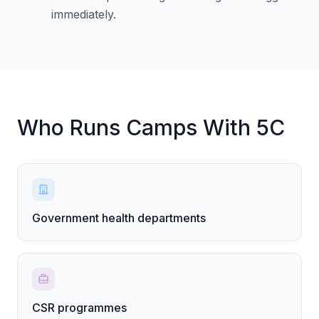
immediately.
Who Runs Camps With 5C
Government health departments
CSR programmes