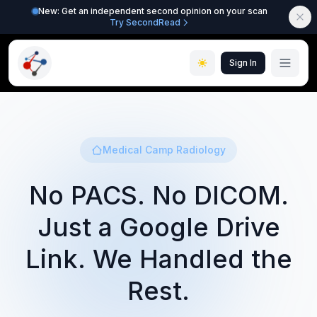
New: Get an independent second opinion on your scan
Try SecondRead
Sign In
Medical Camp Radiology
No PACS. No DICOM.
Just a Google Drive
Link. We Handled the
Rest.