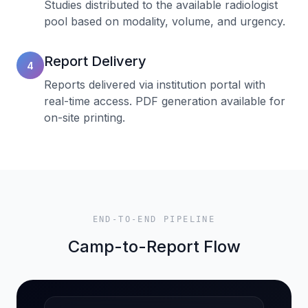
Studies distributed to the available radiologist
pool based on modality, volume, and urgency.
Report Delivery
4
Reports delivered via institution portal with
real-time access. PDF generation available for
on-site printing.
END-TO-END PIPELINE
Camp-to-Report Flow