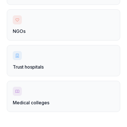
NGOs
Trust hospitals
Medical colleges