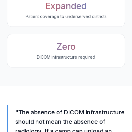
Expanded
Patient coverage to underserved districts
Zero
DICOM infrastructure required
"The absence of DICOM infrastructure
should not mean the absence of
radiology. If a camp can upload an