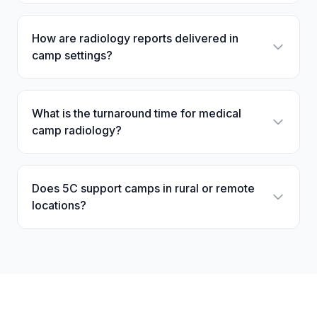
How are radiology reports delivered in
camp settings?
What is the turnaround time for medical
camp radiology?
Does 5C support camps in rural or remote
locations?