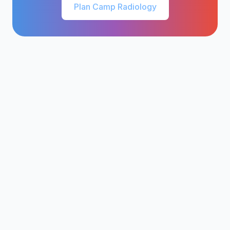
Plan Camp Radiology