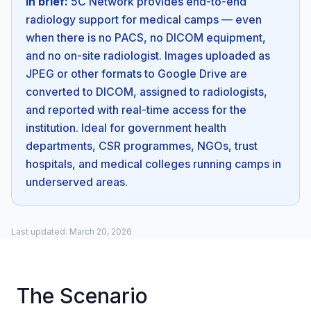
In brief:
5C Network provides end-to-end
radiology support for medical camps — even
when there is no PACS, no DICOM equipment,
and no on-site radiologist. Images uploaded as
JPEG or other formats to Google Drive are
converted to DICOM, assigned to radiologists,
and reported with real-time access for the
institution. Ideal for government health
departments, CSR programmes, NGOs, trust
hospitals, and medical colleges running camps in
underserved areas.
Last updated: March 20, 2026
The Scenario