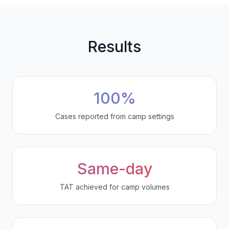
Results
100%
Cases reported from camp settings
Same-day
TAT achieved for camp volumes