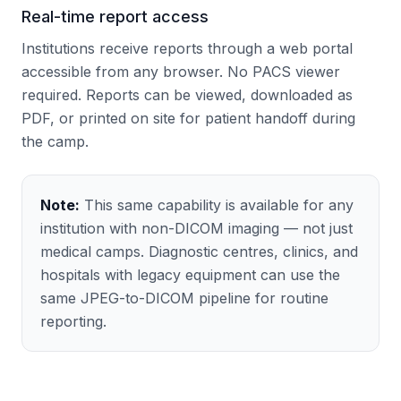
Real-time report access
Institutions receive reports through a web portal
accessible from any browser. No PACS viewer
required. Reports can be viewed, downloaded as
PDF, or printed on site for patient handoff during
the camp.
Note:
This same capability is available for any
institution with non-DICOM imaging — not just
medical camps. Diagnostic centres, clinics, and
hospitals with legacy equipment can use the
same JPEG-to-DICOM pipeline for routine
reporting.