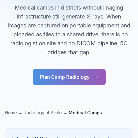
Medical camps in districts without imaging
infrastructure still generate X-rays. When
images are captured on portable equipment and
uploaded as files to a shared drive, there is no
radiologist on site and no DICOM pipeline. 5C
bridges that gap.
Plan Camp Radiology
Home
→
Radiology at Scale
→
Medical Camps