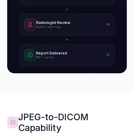
Radiologist Review
06
Expert reporting
Report Delivered
07
PDF / portal
JPEG-to-DICOM
Capability