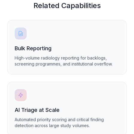
Related Capabilities
Bulk Reporting
High-volume radiology reporting for backlogs,
screening programmes, and institutional overflow.
AI Triage at Scale
Automated priority scoring and critical finding
detection across large study volumes.