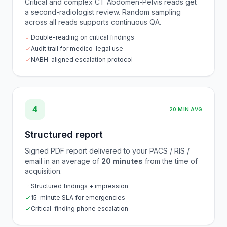
Critical and complex CT Abdomen-Pelvis reads get
a second-radiologist review. Random sampling
across all reads supports continuous QA.
Double-reading on critical findings
Audit trail for medico-legal use
NABH-aligned escalation protocol
4
20 MIN AVG
Structured report
Signed PDF report delivered to your PACS / RIS /
email in an average of
20 minutes
from the time of
acquisition.
Structured findings + impression
15-minute SLA for emergencies
Critical-finding phone escalation