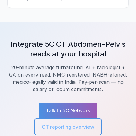
Integrate 5C CT Abdomen-Pelvis
reads at your hospital
20-minute average turnaround. AI + radiologist +
QA on every read. NMC-registered, NABH-aligned,
medico-legally valid in India. Pay-per-scan — no
salary or locum commitments.
Talk to 5C Network
CT reporting overview