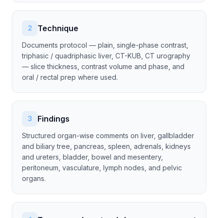
Technique
2
Documents protocol — plain, single-phase contrast,
triphasic / quadriphasic liver, CT-KUB, CT urography
— slice thickness, contrast volume and phase, and
oral / rectal prep where used.
Findings
3
Structured organ-wise comments on liver, gallbladder
and biliary tree, pancreas, spleen, adrenals, kidneys
and ureters, bladder, bowel and mesentery,
peritoneum, vasculature, lymph nodes, and pelvic
organs.