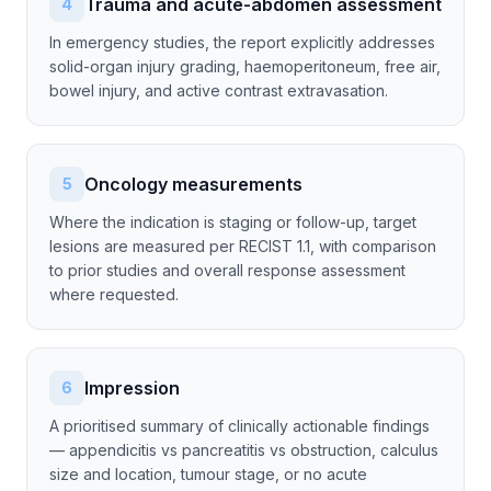
Trauma and acute-abdomen assessment
4
In emergency studies, the report explicitly addresses
solid-organ injury grading, haemoperitoneum, free air,
bowel injury, and active contrast extravasation.
Oncology measurements
5
Where the indication is staging or follow-up, target
lesions are measured per RECIST 1.1, with comparison
to prior studies and overall response assessment
where requested.
Impression
6
A prioritised summary of clinically actionable findings
— appendicitis vs pancreatitis vs obstruction, calculus
size and location, tumour stage, or no acute