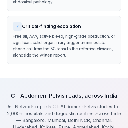
abdominal pathology.
Critical-finding escalation
7
Free air, AAA, active bleed, high-grade obstruction, or
significant solid-organ injury trigger an immediate
phone call from the 5C team to the referring clinician,
alongside the written report.
CT Abdomen-Pelvis reads, across India
5C Network reports CT Abdomen-Pelvis studies for
2,000+ hospitals and diagnostic centres across India
— Bangalore, Mumbai, Delhi NCR, Chennai,
Hyderabad, Kolkata, Pune, Ahmedabad, Kochi,