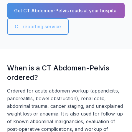
Get CT Abdomen-Pelvis reads at your hospital
CT reporting service
When is a CT Abdomen-Pelvis
ordered?
Ordered for acute abdomen workup (appendicitis,
pancreatitis, bowel obstruction), renal colic,
abdominal trauma, cancer staging, and unexplained
weight loss or anaemia. It is also used for follow-up
of known abdominal malignancies, evaluation of
post-operative complications, and workup of