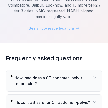
Coimbatore, Jaipur, Lucknow, and 13 more tier-2 /
tier-3 cities. NMC-registered, NABH-aligned,
medico-legally valid.
See all coverage locations
Frequently asked questions
How long does a CT abdomen-pelvis
report take?
Is contrast safe for CT abdomen-pelvis?