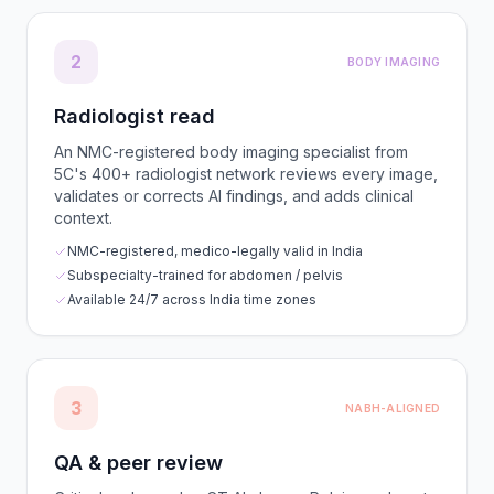
2
BODY IMAGING
Radiologist read
An NMC-registered body imaging specialist from
5C's 400+ radiologist network reviews every image,
validates or corrects AI findings, and adds clinical
context.
NMC-registered, medico-legally valid in India
Subspecialty-trained for abdomen / pelvis
Available 24/7 across India time zones
3
NABH-ALIGNED
QA & peer review