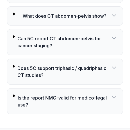
What does CT abdomen-pelvis show?
Can 5C report CT abdomen-pelvis for
cancer staging?
Does 5C support triphasic / quadriphasic
CT studies?
Is the report NMC-valid for medico-legal
use?