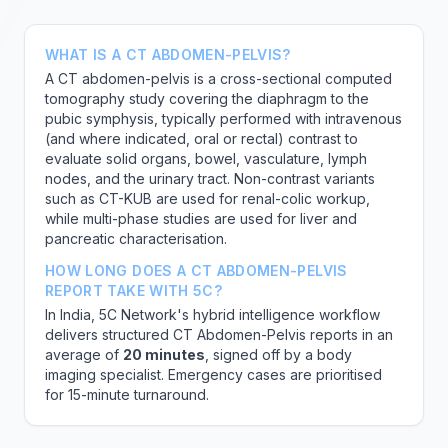
WHAT IS A CT ABDOMEN-PELVIS?
A CT abdomen-pelvis is a cross-sectional computed
tomography study covering the diaphragm to the
pubic symphysis, typically performed with intravenous
(and where indicated, oral or rectal) contrast to
evaluate solid organs, bowel, vasculature, lymph
nodes, and the urinary tract. Non-contrast variants
such as CT-KUB are used for renal-colic workup,
while multi-phase studies are used for liver and
pancreatic characterisation.
HOW LONG DOES A CT ABDOMEN-PELVIS
REPORT TAKE WITH 5C?
In India, 5C Network's hybrid intelligence workflow
delivers structured CT Abdomen-Pelvis reports in an
average of
20 minutes
, signed off by a body
imaging specialist. Emergency cases are prioritised
for 15-minute turnaround.