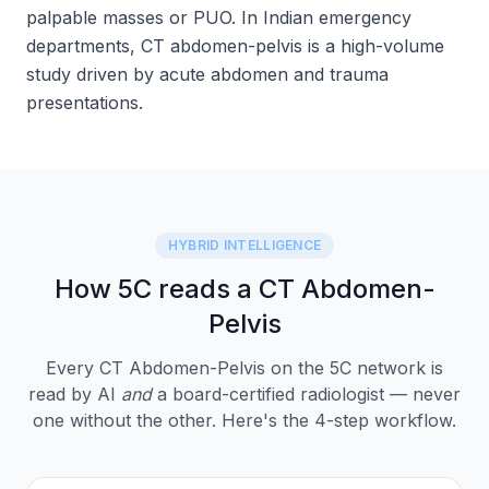
palpable masses or PUO. In Indian emergency
departments, CT abdomen-pelvis is a high-volume
study driven by acute abdomen and trauma
presentations.
HYBRID INTELLIGENCE
How 5C reads a CT Abdomen-
Pelvis
Every CT Abdomen-Pelvis on the 5C network is
read by AI
and
a board-certified radiologist — never
one without the other. Here's the 4-step workflow.