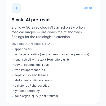
1
~30 SEC
Bionic AI pre-read
Bionic — 5C's radiology AI trained on 3+ billion
medical images — pre-reads the ct and flags
findings for the radiologist's attention.
ON THIS SCAN, BIONIC FLAGS:
appendicitis
acute pancreatitis (peripancreatic stranding, necrosis)
renal calculi with size + Hounsfield units
bowel obstruction / ileus
free intraperitoneal air
hepatic / splenic lesions
abdominal aortic aneurysm
gallstones / cholecystitis
lymphadenopathy
solid organ injury (post-trauma)