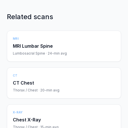
Related scans
MRI
MRI Lumbar Spine
Lumbosacral Spine · 24-min avg
CT
CT Chest
Thorax / Chest · 20-min avg
X-RAY
Chest X-Ray
Thorax / Chest · 15-min avg