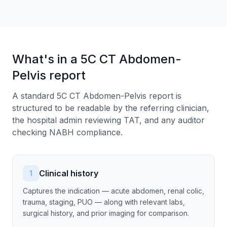
What's in a 5C CT Abdomen-
Pelvis report
A standard 5C CT Abdomen-Pelvis report is
structured to be readable by the referring clinician,
the hospital admin reviewing TAT, and any auditor
checking NABH compliance.
Clinical history
1
Captures the indication — acute abdomen, renal colic,
trauma, staging, PUO — along with relevant labs,
surgical history, and prior imaging for comparison.