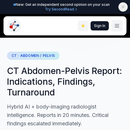
New: Get an independent second opinion on your scan
Try SecondRead
Sign In
CT · ABDOMEN / PELVIS
CT Abdomen-Pelvis Report:
Indications, Findings,
Turnaround
Hybrid AI + body-imaging radiologist
intelligence. Reports in 20 minutes. Critical
findings escalated immediately.