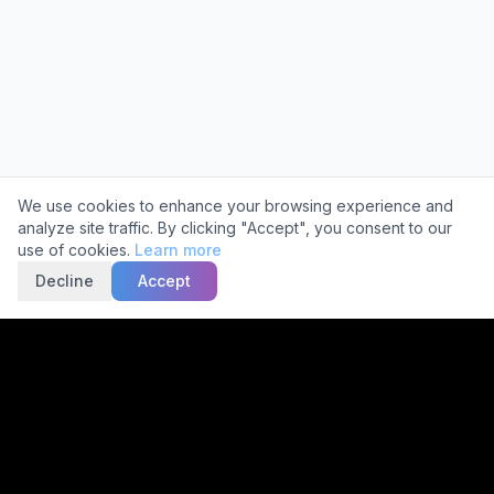
Cookie Consent
We use cookies to enhance your browsing experience and
analyze site traffic. By clicking "Accept", you consent to our
use of cookies.
Learn more
Decline
Accept
Trusted by
2,000+
Facilities