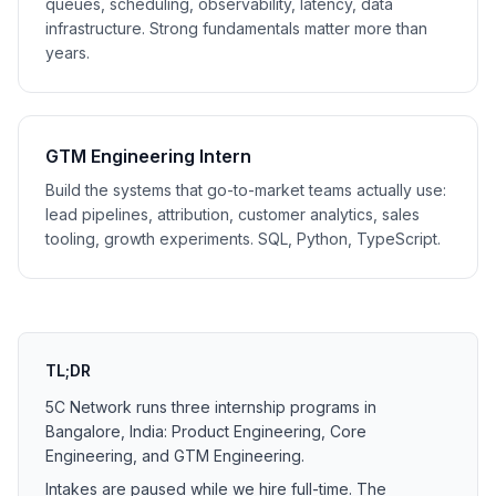
queues, scheduling, observability, latency, data
infrastructure. Strong fundamentals matter more than
years.
GTM Engineering Intern
Build the systems that go-to-market teams actually use:
lead pipelines, attribution, customer analytics, sales
tooling, growth experiments. SQL, Python, TypeScript.
TL;DR
5C Network runs three internship programs in
Bangalore, India: Product Engineering, Core
Engineering, and GTM Engineering.
Intakes are paused while we hire full-time. The