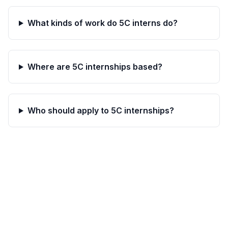
What kinds of work do 5C interns do?
Where are 5C internships based?
Who should apply to 5C internships?