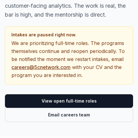
customer-facing analytics. The work is real, the
bar is high, and the mentorship is direct.
Intakes are paused right now.
We are prioritizing full-time roles. The programs
themselves continue and reopen periodically. To
be notified the moment we restart intakes, email
careers@5cnetwork.com
with your CV and the
program you are interested in.
View open full-time roles
Email careers team