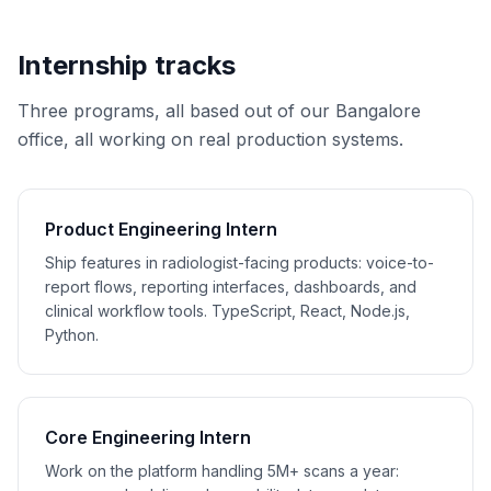
Internship tracks
Three programs, all based out of our Bangalore
office, all working on real production systems.
Product Engineering Intern
Ship features in radiologist-facing products: voice-to-
report flows, reporting interfaces, dashboards, and
clinical workflow tools. TypeScript, React, Node.js,
Python.
Core Engineering Intern
Work on the platform handling 5M+ scans a year: