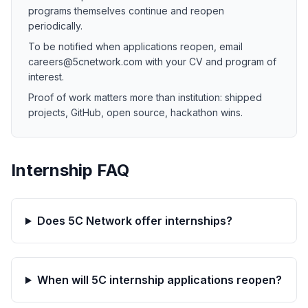
programs themselves continue and reopen
periodically.
To be notified when applications reopen, email
careers@5cnetwork.com with your CV and program of
interest.
Proof of work matters more than institution: shipped
projects, GitHub, open source, hackathon wins.
Internship FAQ
Does 5C Network offer internships?
When will 5C internship applications reopen?