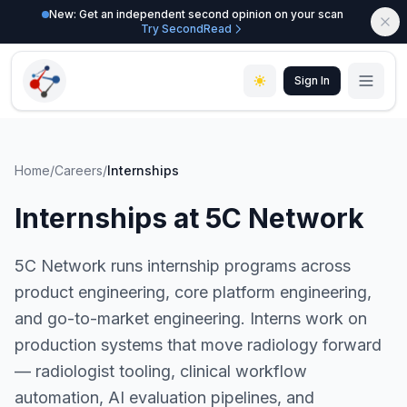
New: Get an independent second opinion on your scan
Try SecondRead
Sign In
Home
/
Careers
/
Internships
Internships at 5C Network
5C Network runs internship programs across
product engineering, core platform engineering,
and go-to-market engineering. Interns work on
production systems that move radiology forward
— radiologist tooling, clinical workflow
automation, AI evaluation pipelines, and