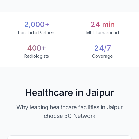
2,000+
24 min
Pan-India Partners
MRI Turnaround
400+
24/7
Radiologists
Coverage
Healthcare in Jaipur
Why leading healthcare facilities in Jaipur
choose 5C Network