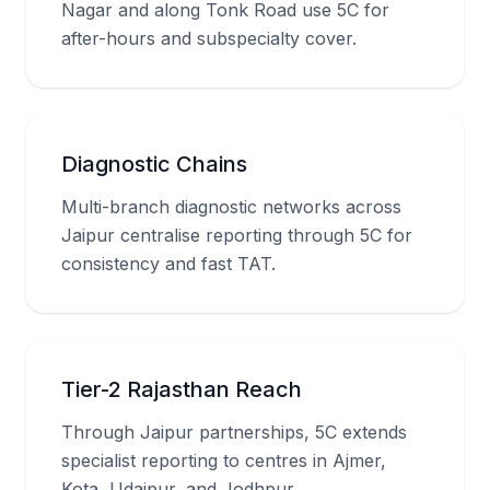
Nagar and along Tonk Road use 5C for
after-hours and subspecialty cover.
Diagnostic Chains
Multi-branch diagnostic networks across
Jaipur centralise reporting through 5C for
consistency and fast TAT.
Tier-2 Rajasthan Reach
Through Jaipur partnerships, 5C extends
specialist reporting to centres in Ajmer,
Kota, Udaipur, and Jodhpur.