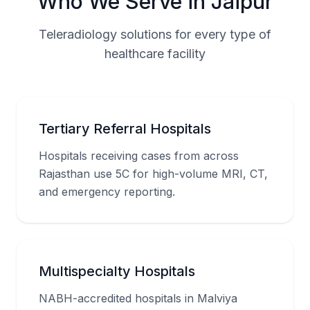
Who We Serve in Jaipur
Teleradiology solutions for every type of
healthcare facility
Tertiary Referral Hospitals
Hospitals receiving cases from across
Rajasthan use 5C for high-volume MRI, CT,
and emergency reporting.
Multispecialty Hospitals
NABH-accredited hospitals in Malviya