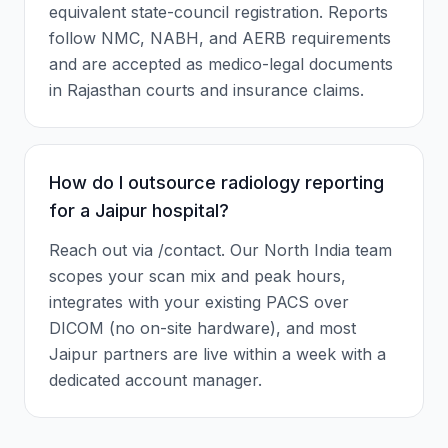
equivalent state-council registration. Reports
follow NMC, NABH, and AERB requirements
and are accepted as medico-legal documents
in Rajasthan courts and insurance claims.
How do I outsource radiology reporting
for a Jaipur hospital?
Reach out via /contact. Our North India team
scopes your scan mix and peak hours,
integrates with your existing PACS over
DICOM (no on-site hardware), and most
Jaipur partners are live within a week with a
dedicated account manager.