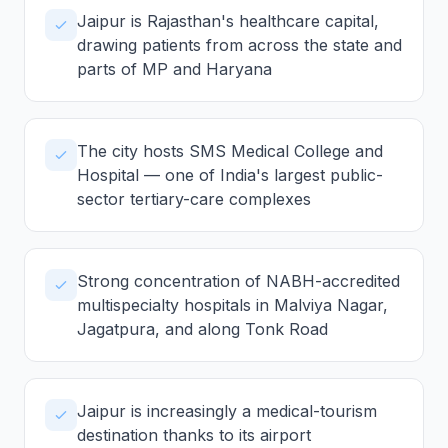
Jaipur is Rajasthan's healthcare capital,
drawing patients from across the state and
parts of MP and Haryana
The city hosts SMS Medical College and
Hospital — one of India's largest public-
sector tertiary-care complexes
Strong concentration of NABH-accredited
multispecialty hospitals in Malviya Nagar,
Jagatpura, and along Tonk Road
Jaipur is increasingly a medical-tourism
destination thanks to its airport