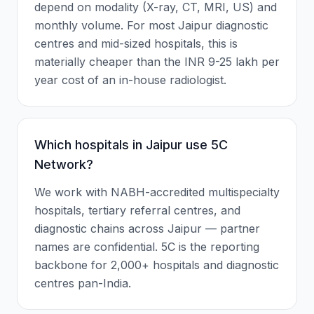
depend on modality (X-ray, CT, MRI, US) and
monthly volume. For most Jaipur diagnostic
centres and mid-sized hospitals, this is
materially cheaper than the INR 9-25 lakh per
year cost of an in-house radiologist.
Which hospitals in Jaipur use 5C
Network?
We work with NABH-accredited multispecialty
hospitals, tertiary referral centres, and
diagnostic chains across Jaipur — partner
names are confidential. 5C is the reporting
backbone for 2,000+ hospitals and diagnostic
centres pan-India.