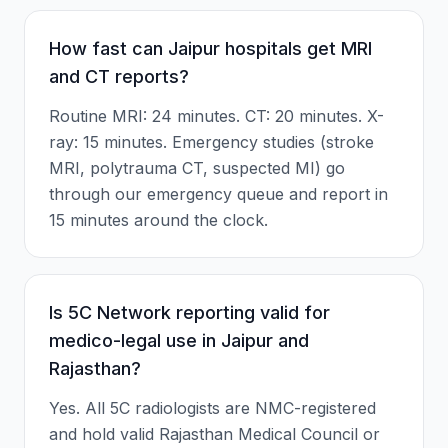
How fast can Jaipur hospitals get MRI
and CT reports?
Routine MRI: 24 minutes. CT: 20 minutes. X-
ray: 15 minutes. Emergency studies (stroke
MRI, polytrauma CT, suspected MI) go
through our emergency queue and report in
15 minutes around the clock.
Is 5C Network reporting valid for
medico-legal use in Jaipur and
Rajasthan?
Yes. All 5C radiologists are NMC-registered
and hold valid Rajasthan Medical Council or