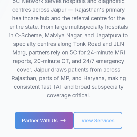
5C Network serves hospitals and diagnostic
centres across Jaipur — Rajasthan's primary
healthcare hub and the referral centre for the
entire state. From large multispecialty hospitals
in C-Scheme, Malviya Nagar, and Jagatpura to
specialty centres along Tonk Road and JLN
Marg, partners rely on 5C for 24-minute MRI
reports, 20-minute CT, and 24/7 emergency
cover. Jaipur draws patients from across
Rajasthan, parts of MP, and Haryana, making
consistent fast TAT and broad subspecialty
coverage critical.
Partner With Us
View Services