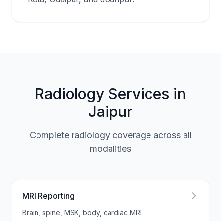
Radiology Services in
Jaipur
Complete radiology coverage across all
modalities
MRI Reporting
Brain, spine, MSK, body, cardiac MRI