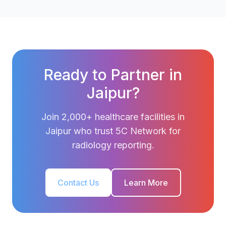
Ready to Partner in
Jaipur?
Join 2,000+ healthcare facilities in
Jaipur who trust 5C Network for
radiology reporting.
Contact Us
Learn More