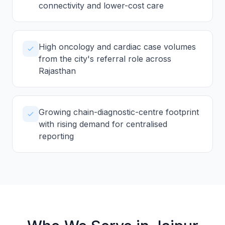
connectivity and lower-cost care
High oncology and cardiac case volumes
from the city's referral role across
Rajasthan
Growing chain-diagnostic-centre footprint
with rising demand for centralised
reporting