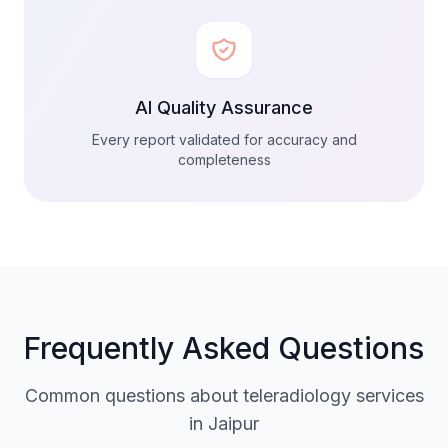
AI Quality Assurance
Every report validated for accuracy and
completeness
Frequently Asked Questions
Common questions about teleradiology services
in Jaipur