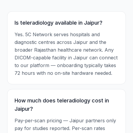
Is teleradiology available in Jaipur?
Yes. 5C Network serves hospitals and
diagnostic centres across Jaipur and the
broader Rajasthan healthcare network. Any
DICOM-capable facility in Jaipur can connect
to our platform — onboarding typically takes
72 hours with no on-site hardware needed.
How much does teleradiology cost in
Jaipur?
Pay-per-scan pricing — Jaipur partners only
pay for studies reported. Per-scan rates