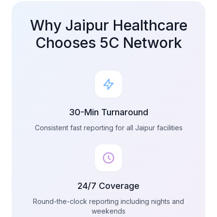
Why Jaipur Healthcare
Chooses 5C Network
30-Min Turnaround
Consistent fast reporting for all Jaipur facilities
24/7 Coverage
Round-the-clock reporting including nights and
weekends