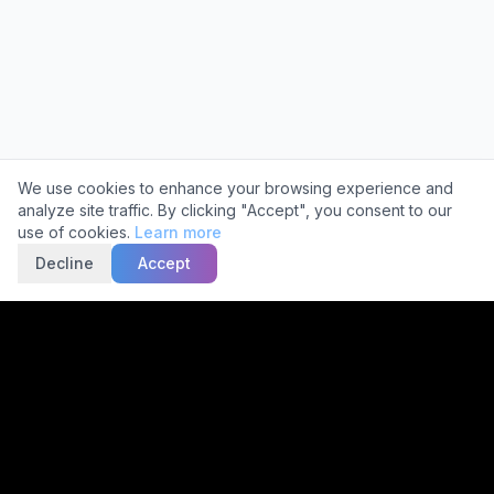
Cookie Consent
We use cookies to enhance your browsing experience and
analyze site traffic. By clicking "Accept", you consent to our
use of cookies.
Learn more
Decline
Accept
Trusted by
2,000+
Facilities