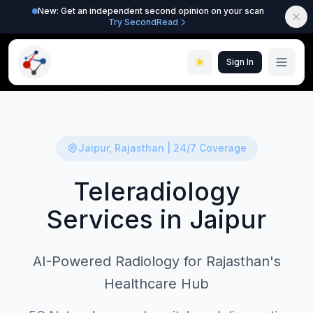
New: Get an independent second opinion on your scan
Try SecondRead
Sign In
Jaipur, Rajasthan | 24/7 Coverage
Teleradiology
Services in Jaipur
AI-Powered Radiology for Rajasthan's
Healthcare Hub