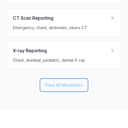
CT Scan Reporting
Emergency, chest, abdomen, neuro CT
X-ray Reporting
Chest, skeletal, pediatric, dental X-ray
View All Modalities