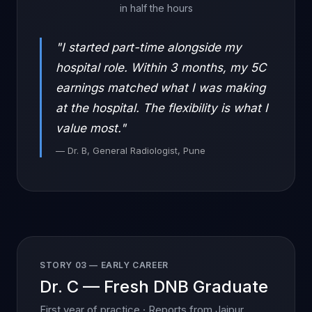
in half the hours
"I started part-time alongside my
hospital role. Within 3 months, my 5C
earnings matched what I was making
at the hospital. The flexibility is what I
value most."
— Dr. B, General Radiologist, Pune
STORY 03 — EARLY CAREER
Dr. C — Fresh DNB Graduate
First year of practice · Reports from Jaipur