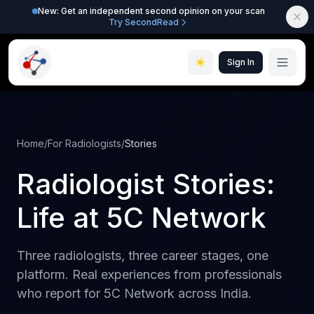
New: Get an independent second opinion on your scan
Try SecondRead
Sign In
Home
/
For Radiologists
/
Stories
Radiologist Stories:
Life at 5C Network
Three radiologists, three career stages, one
platform. Real experiences from professionals
who report for 5C Network across India.