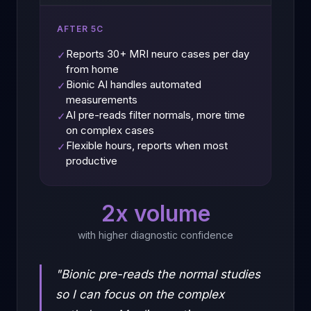
AFTER 5C
Reports 30+ MRI neuro cases per day
✓
from home
Bionic AI handles automated
✓
measurements
AI pre-reads filter normals, more time
✓
on complex cases
Flexible hours, reports when most
✓
productive
2x volume
with higher diagnostic confidence
"Bionic pre-reads the normal studies
so I can focus on the complex