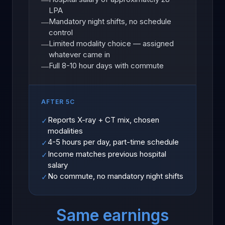
—
LPA
Mandatory night shifts, no schedule
—
control
Limited modality choice — assigned
—
whatever came in
Full 8-10 hour days with commute
—
AFTER 5C
Reports X-ray + CT mix, chosen
✓
modalities
4-5 hours per day, part-time schedule
✓
Income matches previous hospital
✓
salary
No commute, no mandatory night shifts
✓
Same earnings