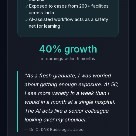
Exposed to cases from 200+ facilities
✓
across India
AI-assisted workflow acts as a safety
✓
net for learning
40% growth
in earnings within 6 months
"As a fresh graduate, I was worried
about getting enough exposure. At 5C,
I see more variety in a week than I
would in a month at a single hospital.
The AI acts like a senior colleague
looking over my shoulder."
— Dr. C, DNB Radiologist, Jaipur