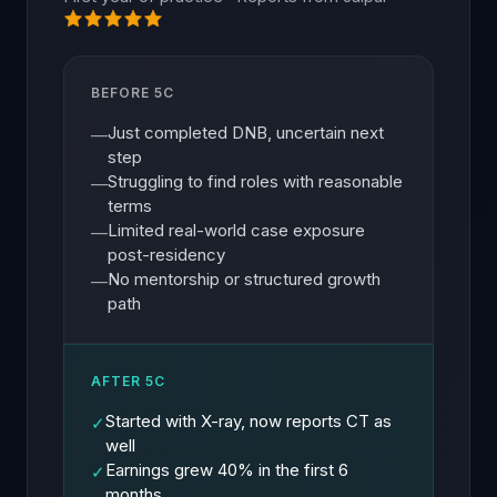
BEFORE 5C
Just completed DNB, uncertain next
—
step
Struggling to find roles with reasonable
—
terms
Limited real-world case exposure
—
post-residency
No mentorship or structured growth
—
path
AFTER 5C
Started with X-ray, now reports CT as
✓
well
Earnings grew 40% in the first 6
✓
months