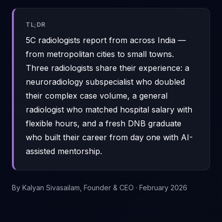
TL;DR
5C radiologists report from across India —
from metropolitan cities to small towns.
Three radiologists share their experience: a
neuroradiology subspecialist who doubled
their complex case volume, a general
radiologist who matched hospital salary with
flexible hours, and a fresh DNB graduate
who built their career from day one with AI-
assisted mentorship.
By
Kalyan Sivasailam
, Founder & CEO ·
February 2026