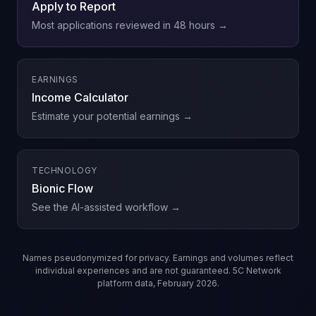
Apply to Report
Most applications reviewed in 48 hours →
EARNINGS
Income Calculator
Estimate your potential earnings →
TECHNOLOGY
Bionic Flow
See the AI-assisted workflow →
Names pseudonymized for privacy. Earnings and volumes reflect
individual experiences and are not guaranteed. 5C Network
platform data, February 2026.