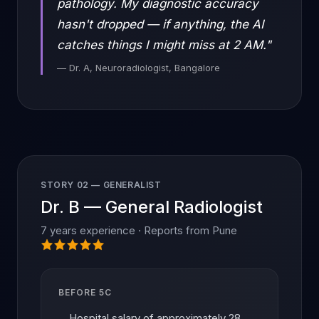
pathology. My diagnostic accuracy
hasn't dropped — if anything, the AI
catches things I might miss at 2 AM."
— Dr. A, Neuroradiologist, Bangalore
STORY 02 — GENERALIST
Dr. B — General Radiologist
7 years experience · Reports from Pune
BEFORE 5C
Hospital salary of approximately 28