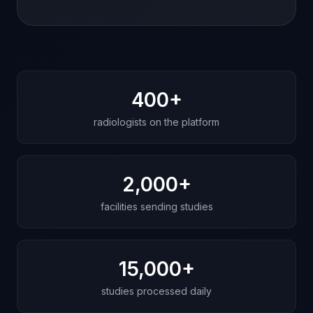
What these stories share
400+
radiologists on the platform
2,000+
facilities sending studies
15,000+
studies processed daily