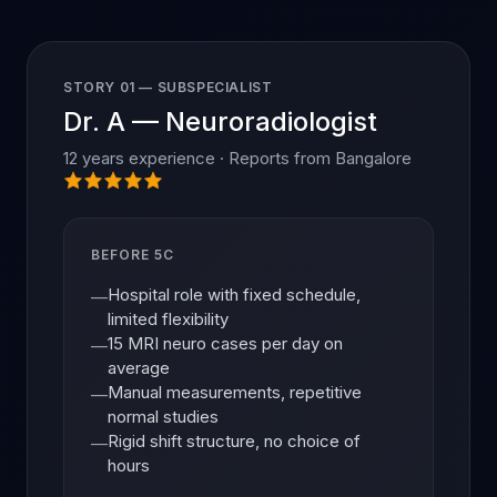
STORY 01 — SUBSPECIALIST
Dr. A — Neuroradiologist
12 years experience · Reports from Bangalore
BEFORE 5C
Hospital role with fixed schedule,
—
limited flexibility
15 MRI neuro cases per day on
—
average
Manual measurements, repetitive
—
normal studies
Rigid shift structure, no choice of
—
hours