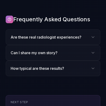
Frequently Asked Questions
Are these real radiologist experiences?
Can I share my own story?
How typical are these results?
Explore further
NEXT STEP