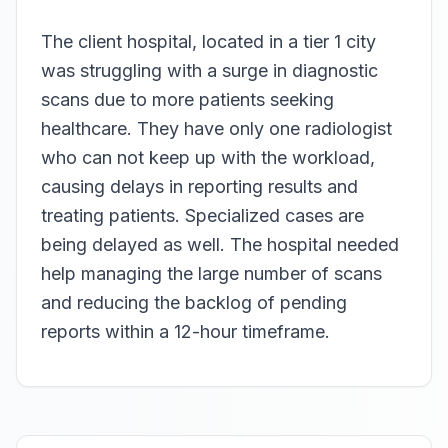
The client hospital, located in a tier 1 city
was struggling with a surge in diagnostic
scans due to more patients seeking
healthcare. They have only one radiologist
who can not keep up with the workload,
causing delays in reporting results and
treating patients. Specialized cases are
being delayed as well. The hospital needed
help managing the large number of scans
and reducing the backlog of pending
reports within a 12-hour timeframe.