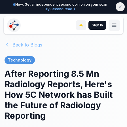
New: Get an independent second opinion on your scan
Try SecondRead
Sign In
Back to Blogs
Technology
After Reporting 8.5 Mn
Radiology Reports, Here's
How 5C Network has Built
the Future of Radiology
Reporting