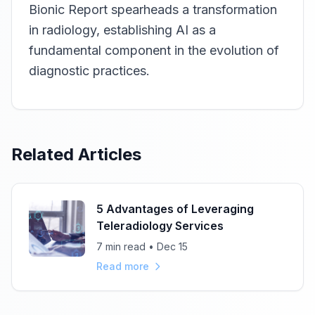
Bionic Report spearheads a transformation
in radiology, establishing AI as a
fundamental component in the evolution of
diagnostic practices.
Related Articles
5 Advantages of Leveraging
Teleradiology Services
7 min read • Dec 15
Read more