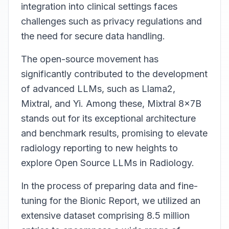
integration into clinical settings faces
challenges such as privacy regulations and
the need for secure data handling.
The open-source movement has
significantly contributed to the development
of advanced LLMs, such as Llama2,
Mixtral, and Yi. Among these, Mixtral 8x7B
stands out for its exceptional architecture
and benchmark results, promising to elevate
radiology reporting to new heights to
explore Open Source LLMs in Radiology.
In the process of preparing data and fine-
tuning for the Bionic Report, we utilized an
extensive dataset comprising 8.5 million