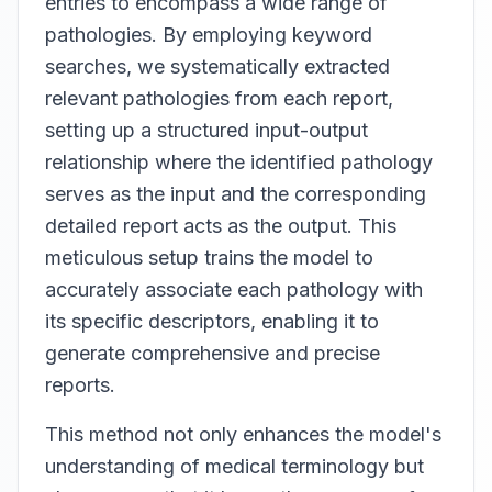
entries to encompass a wide range of
pathologies. By employing keyword
searches, we systematically extracted
relevant pathologies from each report,
setting up a structured input-output
relationship where the identified pathology
serves as the input and the corresponding
detailed report acts as the output. This
meticulous setup trains the model to
accurately associate each pathology with
its specific descriptors, enabling it to
generate comprehensive and precise
reports.
This method not only enhances the model's
understanding of medical terminology but