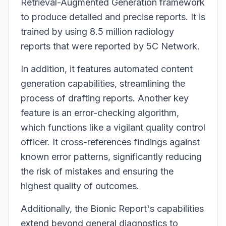
Retrieval-Augmented Generation framework
to produce detailed and precise reports. It is
trained by using 8.5 million radiology
reports that were reported by 5C Network.
In addition, it features automated content
generation capabilities, streamlining the
process of drafting reports. Another key
feature is an error-checking algorithm,
which functions like a vigilant quality control
officer. It cross-references findings against
known error patterns, significantly reducing
the risk of mistakes and ensuring the
highest quality of outcomes.
Additionally, the Bionic Report's capabilities
extend beyond general diagnostics to