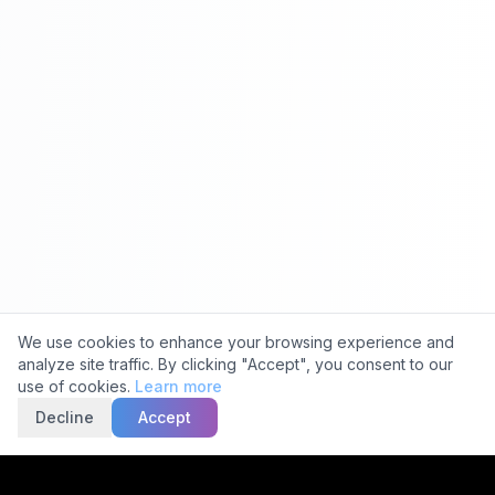
Cookie Consent
We use cookies to enhance your browsing experience and
analyze site traffic. By clicking "Accept", you consent to our
use of cookies.
Learn more
Decline
Accept