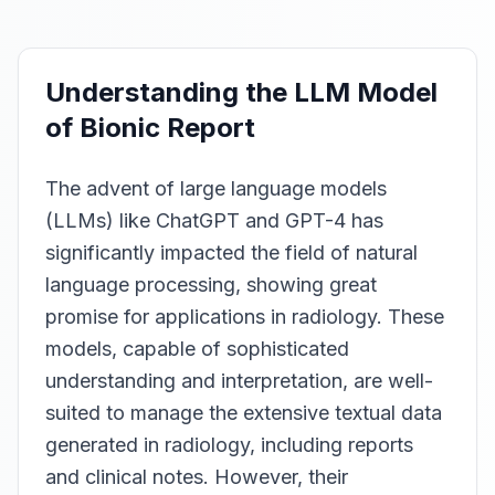
Understanding the LLM Model
of Bionic Report
The advent of large language models
(LLMs) like ChatGPT and GPT-4 has
significantly impacted the field of natural
language processing, showing great
promise for applications in radiology. These
models, capable of sophisticated
understanding and interpretation, are well-
suited to manage the extensive textual data
generated in radiology, including reports
and clinical notes. However, their