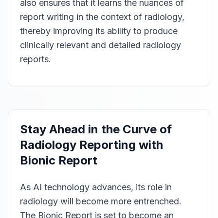
also ensures that it learns the nuances of
report writing in the context of radiology,
thereby improving its ability to produce
clinically relevant and detailed radiology
reports.
Stay Ahead in the Curve of
Radiology Reporting with
Bionic Report
As AI technology advances, its role in
radiology will become more entrenched.
The Bionic Report is set to become an