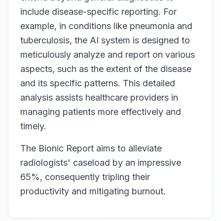
include disease-specific reporting. For
example, in conditions like pneumonia and
tuberculosis, the AI system is designed to
meticulously analyze and report on various
aspects, such as the extent of the disease
and its specific patterns. This detailed
analysis assists healthcare providers in
managing patients more effectively and
timely.
The Bionic Report aims to alleviate
radiologists' caseload by an impressive
65%, consequently tripling their
productivity and mitigating burnout.