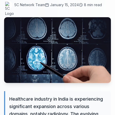
5C Network Team
January 15, 2024
8 min read
Healthcare industry in India is experiencing
significant expansion across various
domains, notably radiology. The evolving