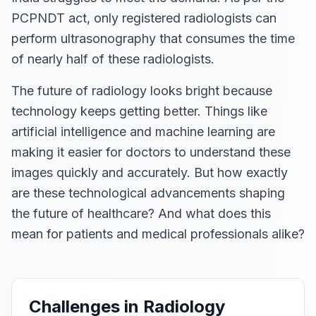
PCPNDT act, only registered radiologists can
perform ultrasonography that consumes the time
of nearly half of these radiologists.
The future of radiology looks bright because
technology keeps getting better. Things like
artificial intelligence and machine learning are
making it easier for doctors to understand these
images quickly and accurately. But how exactly
are these technological advancements shaping
the future of healthcare? And what does this
mean for patients and medical professionals alike?
Challenges in Radiology