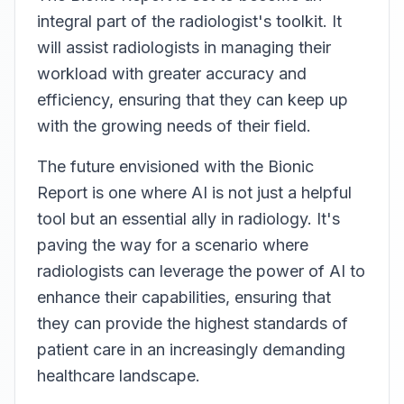
integral part of the radiologist's toolkit. It
will assist radiologists in managing their
workload with greater accuracy and
efficiency, ensuring that they can keep up
with the growing needs of their field.
The future envisioned with the Bionic
Report is one where AI is not just a helpful
tool but an essential ally in radiology. It's
paving the way for a scenario where
radiologists can leverage the power of AI to
enhance their capabilities, ensuring that
they can provide the highest standards of
patient care in an increasingly demanding
healthcare landscape.