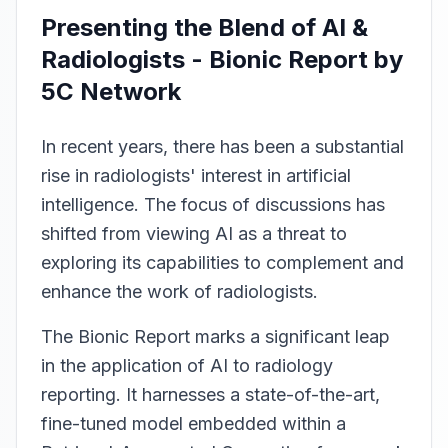
Presenting the Blend of AI &
Radiologists - Bionic Report by
5C Network
In recent years, there has been a substantial
rise in radiologists' interest in artificial
intelligence. The focus of discussions has
shifted from viewing AI as a threat to
exploring its capabilities to complement and
enhance the work of radiologists.
The Bionic Report marks a significant leap
in the application of AI to radiology
reporting. It harnesses a state-of-the-art,
fine-tuned model embedded within a