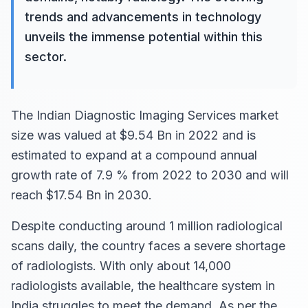
trends and advancements in technology
unveils the immense potential within this
sector.
The Indian Diagnostic Imaging Services market
size was valued at $9.54 Bn in 2022 and is
estimated to expand at a compound annual
growth rate of 7.9 % from 2022 to 2030 and will
reach $17.54 Bn in 2030.
Despite conducting around 1 million radiological
scans daily, the country faces a severe shortage
of radiologists. With only about 14,000
radiologists available, the healthcare system in
India struggles to meet the demand. As per the