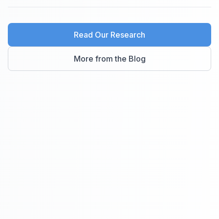
Read Our Research
More from the Blog