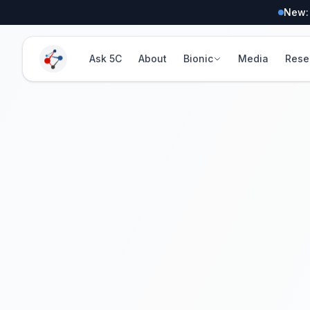
New:
Ask 5C
About
Bionic
Media
Rese