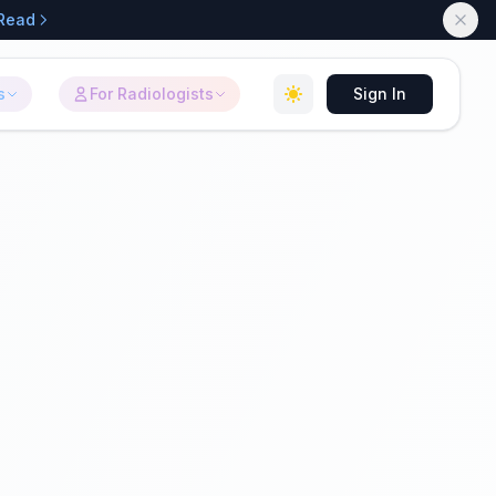
Read
s
For Radiologists
Sign In