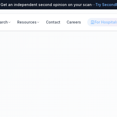
 Get an independent second opinion on your scan
—
Try Second
arch
Resources
Contact
Careers
For Hospital