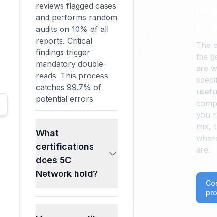
reviews flagged cases
look
and performs random
pra
audits on 10% of all
reports. Critical
The e
findings trigger
the g
mandatory double-
are w
reads. This process
specif
catches 99.7% of
useful
potential errors
compa
before report
you r
delivery.
mix, 
What
where
certifications
are.
does 5C
Network hold?
Co
pro