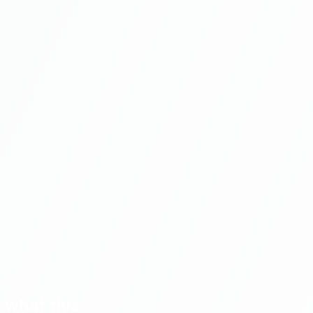
STEP
 what this