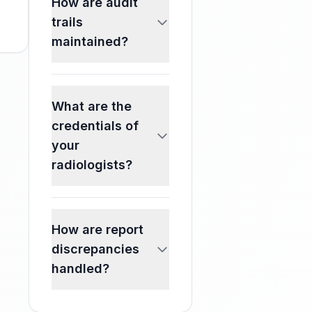
How are audit
trails
maintained?
What are the
credentials of
your
radiologists?
How are report
discrepancies
handled?