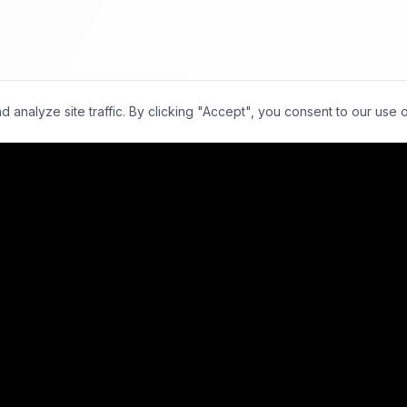
nalyze site traffic. By clicking "Accept", you consent to our use 
00+
Facilities
15,000+
Scans Daily
30-Min
Avg TAT
vs. 24-48 h
Locations
For Radiologists
Bangalore
Super-Specialists
Mumbai
Overview
Delhi NCR
Apply
Chennai
Earnings