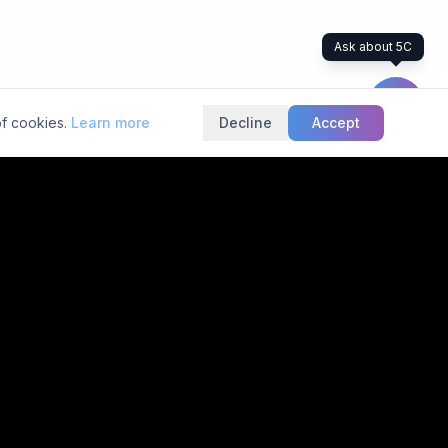
Ask about 5C
of cookies.
Learn more
Decline
Accept
rs industry standard
Services
Contact Info
helpline@5cnetwork.com
Second Opinion
(Patients)
5C Towers
#246, 6th Main Rd,
Radiology AI
Mico Layout, BTM 2nd
Bionic Radiology
Stage,