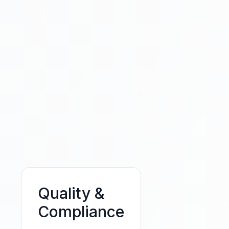
Quality &
Compliance