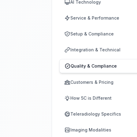
AI Technology
Service & Performance
Setup & Compliance
Integration & Technical
Quality & Compliance
Customers & Pricing
How 5C is Different
Teleradiology Specifics
Imaging Modalities