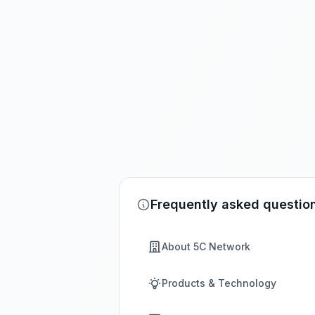
Frequently asked questio
About 5C Network
Products & Technology