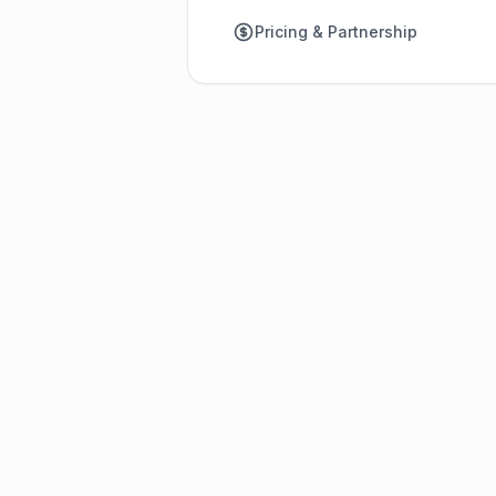
Pricing & Partnership