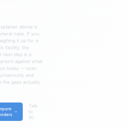
s like in
ctice.
xplainer above is
eneral case. If you
eighing it up for a
ic facility, the
 next step is a
rison against what
un today — scan
turnaround, and
 the gaps actually
Talk
mpare
to
viders
5C