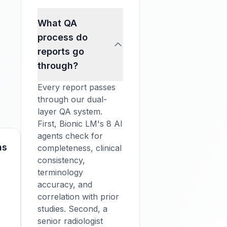
What QA
process do
reports go
through?
Every report passes
through our dual-
layer QA system.
First, Bionic LM's 8 AI
agents check for
ns
completeness, clinical
consistency,
terminology
accuracy, and
correlation with prior
NEXT 
studies. Second, a
See
senior radiologist