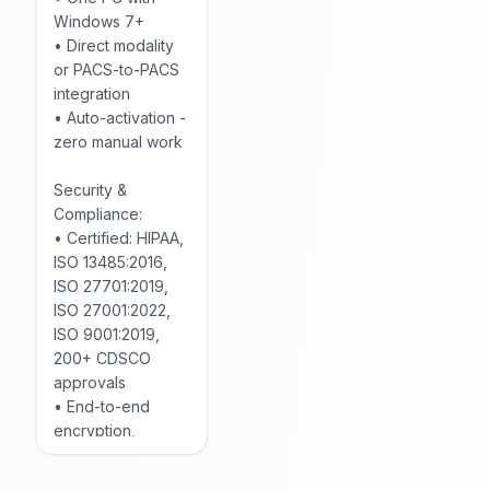
Windows 7+
• Direct modality
or PACS-to-PACS
integration
• Auto-activation -
zero manual work
Security &
Compliance:
• Certified: HIPAA,
ISO 13485:2016,
ISO 27701:2019,
ISO 27001:2022,
ISO 9001:2019,
200+ CDSCO
approvals
• End-to-end
encryption,
anonymized data
• Comprehensive