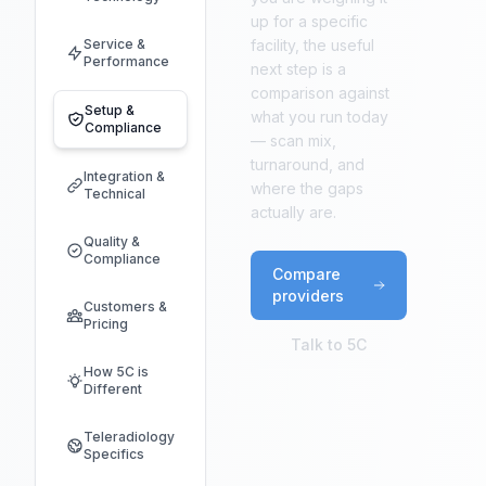
up for a specific
Service &
facility, the useful
Performance
next step is a
comparison against
Setup &
what you run today
Compliance
— scan mix,
turnaround, and
Integration &
where the gaps
Technical
actually are.
Quality &
Compliance
Compare
providers
Customers &
Pricing
Talk to 5C
How 5C is
Different
Teleradiology
Specifics