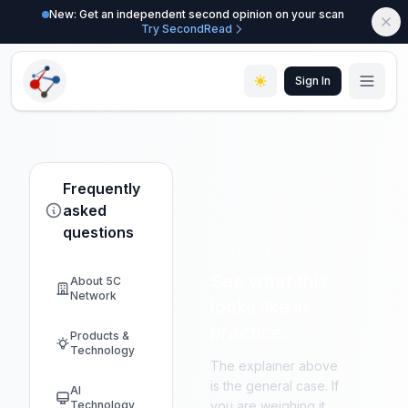
New: Get an independent second opinion on your scan
Try SecondRead
Sign In
Frequently
asked
questions
NEXT STEP
See what this
About 5C
Network
looks like in
practice.
Products &
Technology
The explainer above
is the general case. If
AI
Technology
you are weighing it