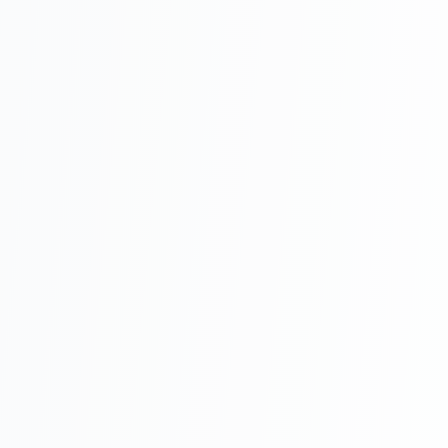
audit trails,
restricted access
• Access: Web
dashboard +
mobile apps
(iOS/Android)