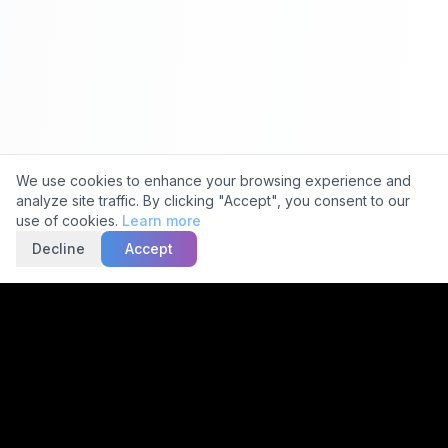
Ask about 5C
Cookie Consent
We use cookies to enhance your browsing experience and
analyze site traffic. By clicking "Accept", you consent to our
use of cookies.
Learn more
Decline
Accept
Trusted by
2,000+
Facilities
15,000+
Scans Daily
30-Min
Avg TAT