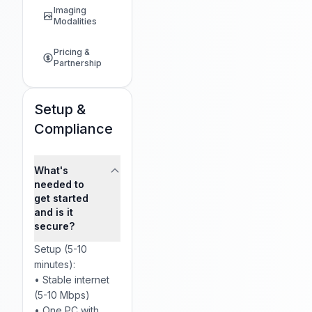
Imaging
Modalities
Pricing &
Partnership
Setup &
Compliance
What's
needed to
get started
and is it
secure?
Setup (5-10
minutes):
• Stable internet
(5-10 Mbps)
• One PC with